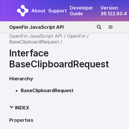
Developer
Version
About
Support
Guide
36.122.80.4
OpenFin JavaScript API
OpenFin JavaScript API
OpenFin
BaseClipboardRequest
Interface
BaseClipboardRequest
Hierarchy
BaseClipboardRequest
INDEX
Properties