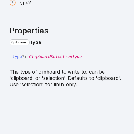
type?
Properties
type
Optional
type
?:
ClipboardSelectionType
The type of clipboard to write to, can be
'clipboard' or 'selection'. Defaults to 'clipboard'.
Use 'selection' for linux only.