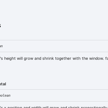
s
an
w's height will grow and shrink together with the window. f
ntal
oolean
w's x position and width will grow and shrink proportionally