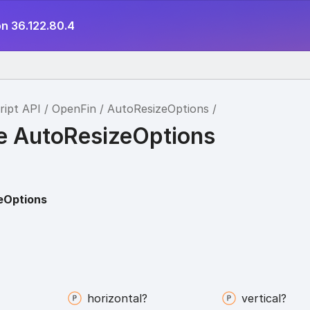
on 36.122.80.4
ript API
OpenFin
AutoResizeOptions
ce AutoResizeOptions
eOptions
horizontal?
vertical?