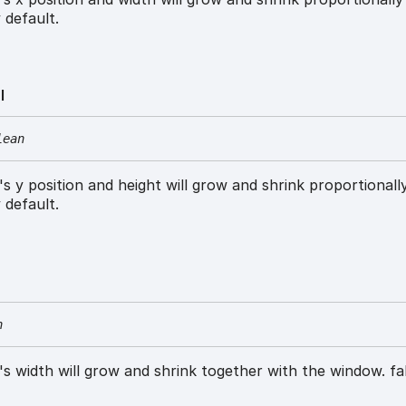
 default.
l
lean
w's y position and height will grow and shrink proportionall
 default.
n
w's width will grow and shrink together with the window. fa