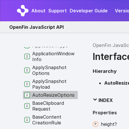
Application
Info
About
Support
Developer Guide
Versi
Application
Options
Application
OpenFin JavaScript API
Permissions
Application
State
OpenFin JavaSc
Application
Type
Application
Window
Interfa
Info
Apply
Snapshot
Hierarchy
Options
Apply
Snapshot
AutoResiz
Payload
Auto
Resize
Options
INDEX
Base
Clipboard
Request
Properties
Base
Content
Creation
Rule
height?