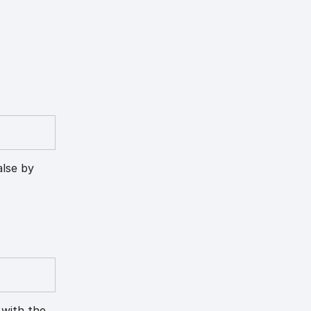
alse by
 with the