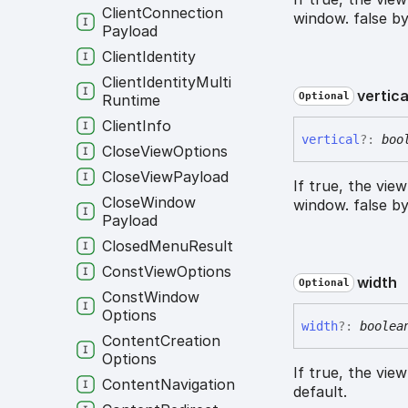
Client
Connection
window. false by
Payload
Client
Identity
Client
Identity
Multi
vertica
Optional
Runtime
Client
Info
vertical
?:
boo
Close
View
Options
Close
View
Payload
If true, the vie
Close
Window
window. false by
Payload
Closed
Menu
Result
Const
View
Options
width
Optional
Const
Window
Options
width
?:
boolea
Content
Creation
Options
If true, the vie
Content
Navigation
default.