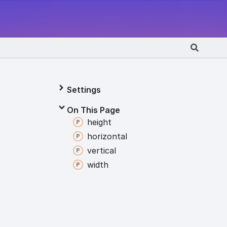
Settings
On This Page
height
horizontal
vertical
width