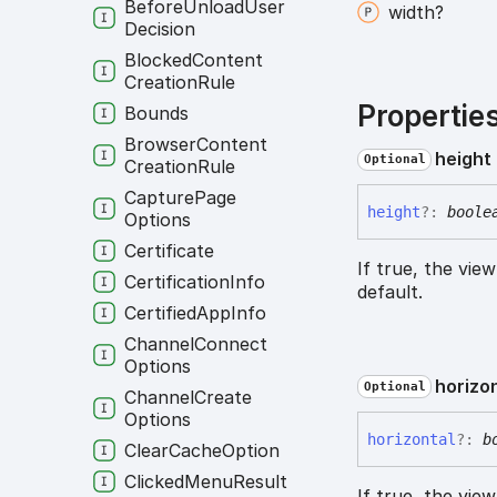
Before
Unload
User
width?
Decision
Blocked
Content
Creation
Rule
Propertie
Bounds
Browser
Content
height
Optional
Creation
Rule
Capture
Page
height
?:
boole
Options
Certificate
If true, the vie
Certification
Info
default.
Certified
App
Info
Channel
Connect
Options
horizo
Optional
Channel
Create
Options
horizontal
?:
b
Clear
Cache
Option
Clicked
Menu
Result
If true, the vie