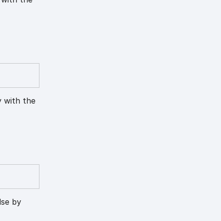
y with the
lse by