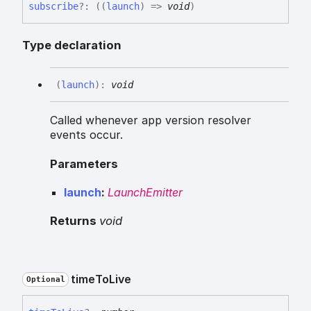
subscribe
?:
(
(
launch
)
=>
void
)
Type declaration
(
launch
)
:
void
Called whenever app version resolver
events occur.
Parameters
launch
:
LaunchEmitter
Returns
void
time
To
Live
Optional