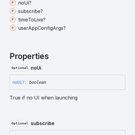
no
Ui?
subscribe?
time
To
Live?
user
App
Config
Args?
Properties
no
Ui
Optional
no
Ui
?:
boolean
True if no UI when launching
subscribe
Optional