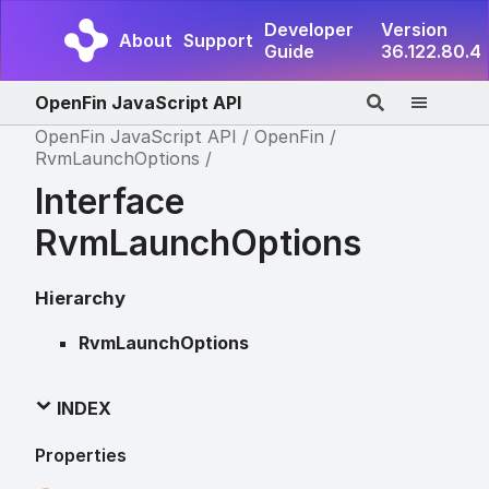
Developer
Version
About
Support
Guide
36.122.80.4
OpenFin JavaScript API
OpenFin JavaScript API
OpenFin
RvmLaunchOptions
Interface
RvmLaunchOptions
Hierarchy
RvmLaunchOptions
INDEX
Properties