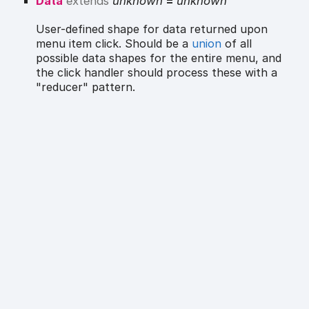
Data
extends
unknown
=
unknown
User-defined shape for data returned upon
menu item click. Should be a
union
of all
possible data shapes for the entire menu, and
the click handler should process these with a
"reducer" pattern.