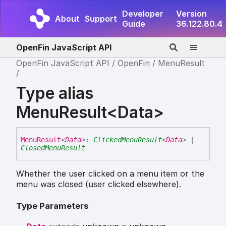
Developer
Version
About
Support
Guide
36.122.80.4
OpenFin JavaScript API
OpenFin JavaScript API
OpenFin
MenuResult
Type alias
MenuResult<Data>
Menu
Result
<
Data
>
:
ClickedMenuResult
<
Data
>
|
ClosedMenuResult
Whether the user clicked on a menu item or the
menu was closed (user clicked elsewhere).
Type Parameters