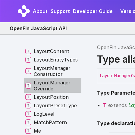
Interop
Logging
About
Support
Developer Guide
Versi
Actions
Jump
List
Item
OpenFin JavaScript API
Launch
Emitter
Launch
External
Process
Listener
OpenFin JavaSc
Layout
Content
Type al
Layout
Entity
Types
Layout
Manager
Constructor
Layout
Manager
O
Layout
Manager
Override
Type Paramete
Layout
Position
T
extends
La
Layout
Preset
Type
Log
Level
Match
Pattern
Type declarati
Me