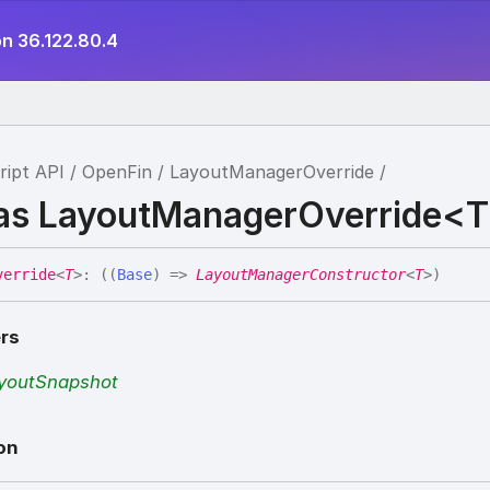
on 36.122.80.4
ript API
OpenFin
LayoutManagerOverride
ias LayoutManagerOverride<
verride
<
T
>
:
(
(
Base
)
=>
LayoutManagerConstructor
<
T
>
)
rs
youtSnapshot
on