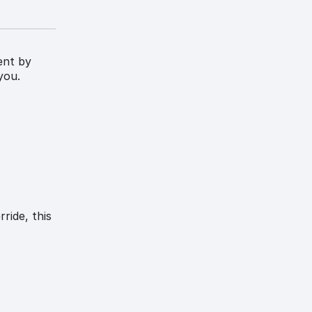
ent by
you.
ride, this