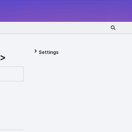
Settings
T>