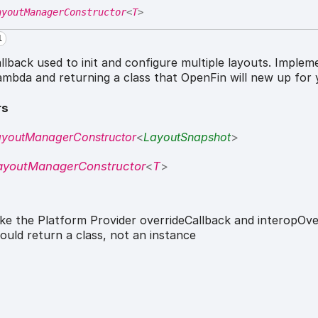
ayoutManagerConstructor
<
T
>
l
llback used to init and configure multiple layouts. Implem
lambda and returning a class that OpenFin will new up for 
rs
ayoutManagerConstructor
<
LayoutSnapshot
>
ayoutManagerConstructor
<
T
>
ike the Platform Provider overrideCallback and interopOver
ould return a class, not an instance