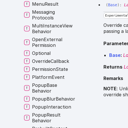
Menu
Result
(
Base
)
:
L
Messaging
Experimenta
Protocols
Override ca
Multi
Instance
View
passing a 
Behavior
Open
External
Paramete
Permission
Optional
Base
:
L
Override
Callback
Returns
L
Permission
State
Platform
Event
Remarks
Popup
Base
NOTE
: Unl
Behavior
override sh
Popup
Blur
Behavior
Popup
Interaction
Popup
Result
Behavior