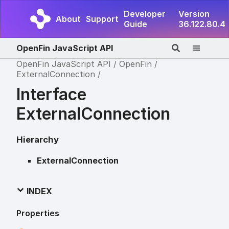
Developer
Version
About
Support
Guide
36.122.80.4
OpenFin JavaScript API
OpenFin JavaScript API
OpenFin
ExternalConnection
Interface
ExternalConnection
Hierarchy
ExternalConnection
INDEX
Properties