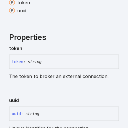
token
uuid
Properties
token
token
:
string
The token to broker an external connection.
uuid
uuid
:
string