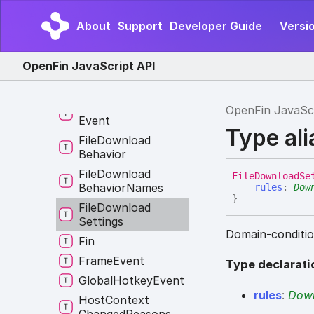
Custom
Protocol
State
About
Support
Developer Guide
Versi
Default
Domain
Settings
Rule
OpenFin JavaScript API
Entity
Type
Error
Middleware
External
Application
OpenFin JavaSc
Event
Type al
File
Download
Behavior
File
Download
File
Download
Se
Behavior
Names
rules
:
Dow
}
File
Download
Settings
Domain-condition
Fin
Frame
Event
Type declarati
Global
Hotkey
Event
rules
:
Down
Host
Context