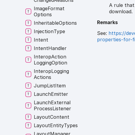
Changed
Reasons
A rule tha
Image
Format
download.
Options
Remarks
Inheritable
Options
Injection
Type
See:
https://de
properties-for-
Intent
Intent
Handler
Interop
Action
Logging
Option
Interop
Logging
Actions
Jump
List
Item
Launch
Emitter
Launch
External
Process
Listener
Layout
Content
Layout
Entity
Types
Layout
Manager