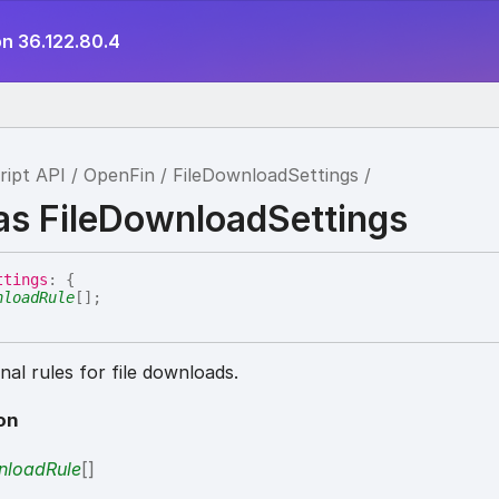
on 36.122.80.4
ript API
OpenFin
FileDownloadSettings
ias FileDownloadSettings
ttings
:
{
nloadRule
[]
;
al rules for file downloads.
on
loadRule
[]