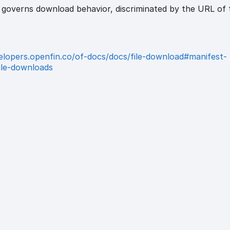
t governs download behavior, discriminated by the URL of 
velopers.openfin.co/of-docs/docs/file-download#manifest-
file-downloads