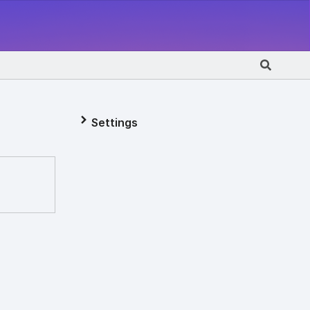
Settings