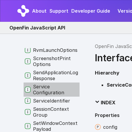
Routing
Info
About
Support
Developer Guide
Versi
Runtime
Download
Options
OpenFin JavaScript API
Runtime
Download
Progress
Runtime
Info
OpenFin JavaSc
Rvm
Launch
Options
Interfac
Screenshot
Print
Options
Send
Application
Log
Hierarchy
Response
ServiceCo
Service
Configuration
Service
Identifier
INDEX
Session
Context
Group
Properties
Set
Window
Context
config
Payload