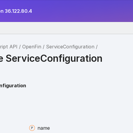
on 36.122.80.4
ript API
OpenFin
ServiceConfiguration
e ServiceConfiguration
nfiguration
name