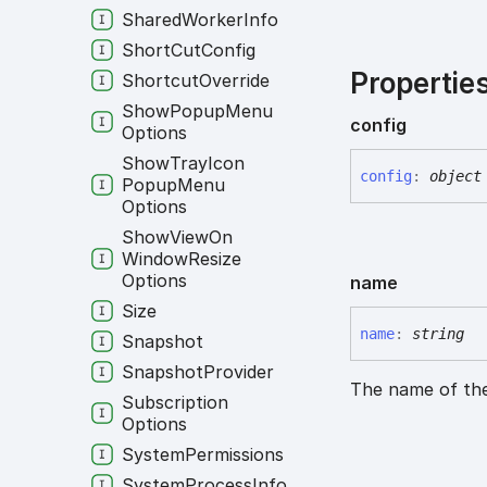
Shared
Worker
Info
Short
Cut
Config
Propertie
Shortcut
Override
Show
Popup
Menu
config
Options
Show
Tray
Icon
config
:
object
Popup
Menu
Options
Show
View
On
Window
Resize
Options
name
Size
name
:
string
Snapshot
Snapshot
Provider
The name of the
Subscription
Options
System
Permissions
System
Process
Info