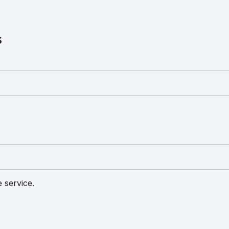
s
 service.