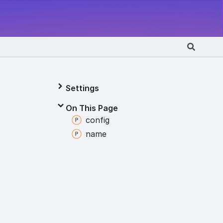
Settings
On This Page
config
name