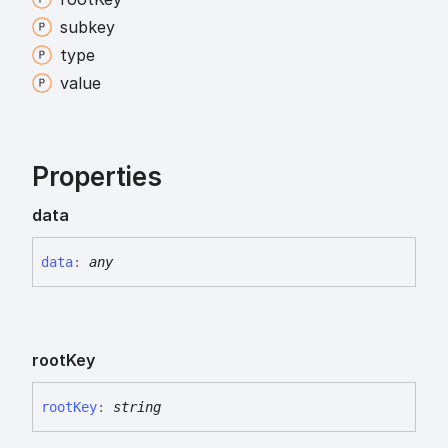
subkey
type
value
Properties
data
data
:
any
root
Key
root
Key
:
string