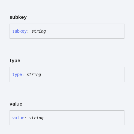
subkey
subkey
:
string
type
type
:
string
value
value
:
string