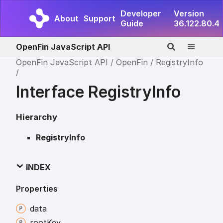
Developer
Version
About
Support
Guide
36.122.80.4
OpenFin JavaScript API
OpenFin JavaScript API
OpenFin
RegistryInfo
Interface RegistryInfo
Hierarchy
RegistryInfo
INDEX
Properties
data
root
Key