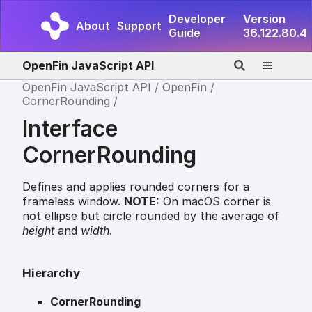
Developer
Version
About
Support
Guide
36.122.80.4
OpenFin JavaScript API
OpenFin JavaScript API
OpenFin
CornerRounding
Interface
CornerRounding
Defines and applies rounded corners for a
frameless window.
NOTE:
On macOS corner is
not ellipse but circle rounded by the average of
height
and
width
.
Hierarchy
CornerRounding