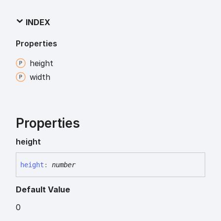
INDEX
Properties
height
width
Properties
height
height
:
number
Default Value
0