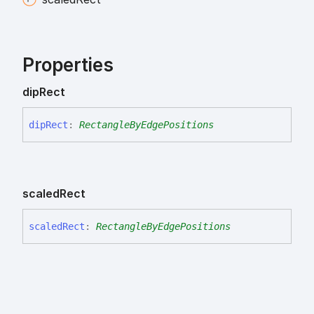
Properties
dip
Rect
dip
Rect
:
RectangleByEdgePositions
scaled
Rect
scaled
Rect
:
RectangleByEdgePositions