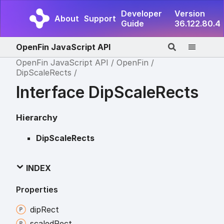
Developer
Version
About
Support
Guide
36.122.80.4
OpenFin JavaScript API
OpenFin JavaScript API
OpenFin
DipScaleRects
Interface DipScaleRects
Hierarchy
DipScaleRects
INDEX
Properties
dip
Rect
scaled
Rect