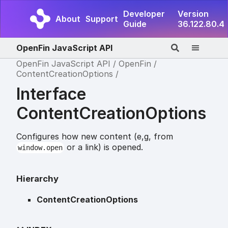
Developer
Version
About
Support
Guide
36.122.80.4
OpenFin JavaScript API
OpenFin JavaScript API
OpenFin
ContentCreationOptions
Interface
ContentCreationOptions
Configures how new content (e,g, from
or a link) is opened.
window.open
Hierarchy
ContentCreationOptions