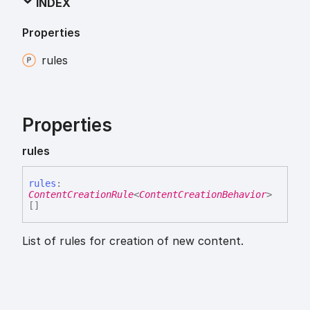
INDEX
Properties
rules
Properties
rules
rules
:
ContentCreationRule
<
ContentCreationBehavior
>
[]
List of rules for creation of new content.