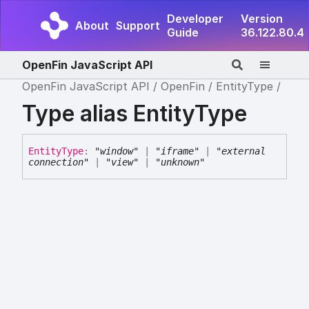
Developer
Version
About
Support
Guide
36.122.80.4
OpenFin JavaScript API
OpenFin JavaScript API
OpenFin
EntityType
Type alias EntityType
Entity
Type
:
"window"
|
"iframe"
|
"external
connection"
|
"view"
|
"unknown"