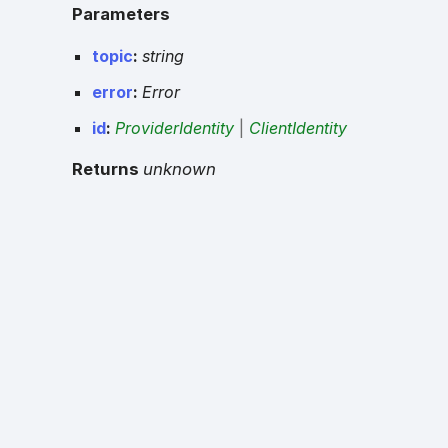
Parameters
topic
:
string
error
:
Error
id
:
ProviderIdentity
|
ClientIdentity
Returns
unknown