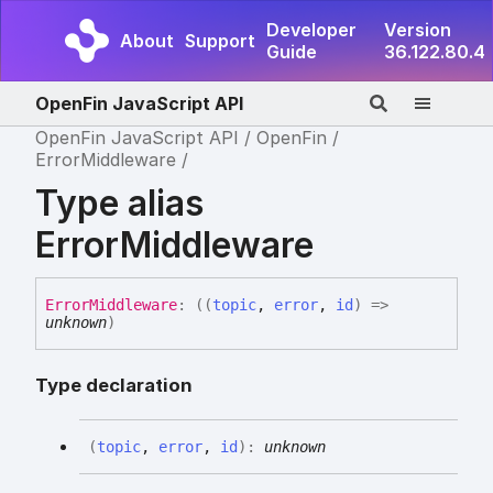
Developer
Version
About
Support
Guide
36.122.80.4
OpenFin JavaScript API
OpenFin JavaScript API
OpenFin
ErrorMiddleware
Type alias
ErrorMiddleware
Error
Middleware
:
(
(
topic
,
error
,
id
)
=>
unknown
)
Type declaration
(
topic
,
error
,
id
)
:
unknown