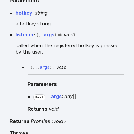
Parameters
hotkey
:
string
a hotkey string
listener
:
(
(
...
args
)
=>
void
)
called when the registered hotkey is pressed
by the user.
(
...
args
)
:
void
Parameters
...
args
:
any
[]
Rest
Returns
void
Returns
Promise
<
void
>
Throws