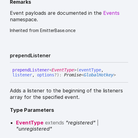
Remarks
Event payloads are documented in the
Events
namespace.
Inherited from EmitterBase.once
prepend
Listener
prepend
Listener
<
EventType
>
(
eventType
,
listener
,
options
?
)
:
Promise
<
GlobalHotkey
>
Adds a listener to the beginning of the listeners
array for the specified event.
Type Parameters
EventType
extends
"registered"
|
"unregistered"