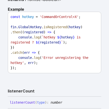
Example
const
hotkey
 = 
'CommandOrControl+X'
;
fin
.
GlobalHotkey
.
isRegistered
(
hotkey
)
.
then
((
registered
) 
=>
 {
console
.
log
(
`hotkey 
${
hotkey
}
 is 
registered ? 
${
registered
}
`
);
})
.
catch
(
err
=>
 {
console
.
log
(
'Error unregistering the 
hotkey'
, 
err
);
});
listener
Count
listener
Count
(
type
)
:
number