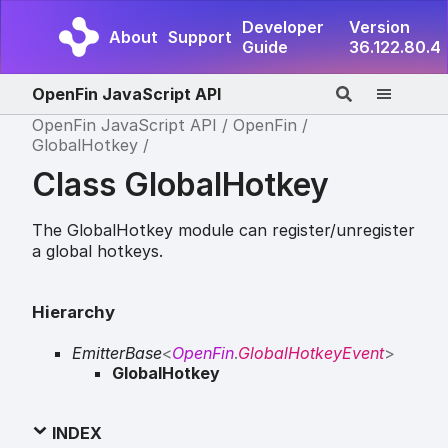
Developer
Version
About
Support
Guide
36.122.80.4
OpenFin JavaScript API
OpenFin JavaScript API
OpenFin
GlobalHotkey
Class GlobalHotkey
The GlobalHotkey module can register/unregister
a global hotkeys.
Hierarchy
EmitterBase
<
OpenFin
.
GlobalHotkeyEvent
>
GlobalHotkey
INDEX