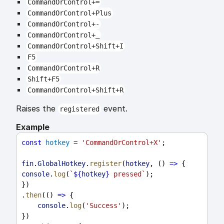
CommandOrControl+=
CommandOrControl+Plus
CommandOrControl+-
CommandOrControl+_
CommandOrControl+Shift+I
F5
CommandOrControl+R
Shift+F5
CommandOrControl+Shift+R
Raises the
event.
registered
Example
const
hotkey
 = 
'CommandOrControl+X'
;
fin
.
GlobalHotkey
.
register
(
hotkey
, () 
=>
 {
console
.
log
(
`
${
hotkey
}
 pressed`
);
})
.
then
(() 
=>
 {
console
.
log
(
'Success'
);
})