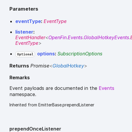
Parameters
eventType
:
EventType
listener
:
EventHandler
<
OpenFin
.
Events
.
GlobalHotkeyEvents
.
EventType
>
options
:
SubscriptionOptions
Optional
Returns
Promise
<
GlobalHotkey
>
Remarks
Event payloads are documented in the
Events
namespace.
Inherited from EmitterBase.prependListener
prepend
Once
Listener