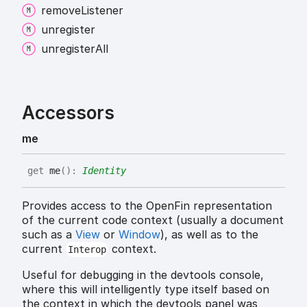
remove
Listener
unregister
unregister
All
Accessors
me
get
me
(
)
:
Identity
Provides access to the OpenFin representation
of the current code context (usually a document
such as a
View
or
Window
), as well as to the
current
context.
Interop
Useful for debugging in the devtools console,
where this will intelligently type itself based on
the context in which the devtools panel was