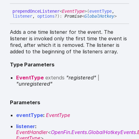
prepend
Once
Listener
<
EventType
>
(
eventType
,
listener
,
options
?
)
:
Promise
<
GlobalHotkey
>
Adds a one time listener for the event. The
listener is invoked only the first time the event is
fired, after which it is removed. The listener is
added to the beginning of the listeners array.
Type Parameters
EventType
extends
"registered"
|
"unregistered"
Parameters
eventType
:
EventType
listener
:
EventHandler
<
OpenFin
.
Events
.
GlobalHotkeyEvents
.
EventType
>