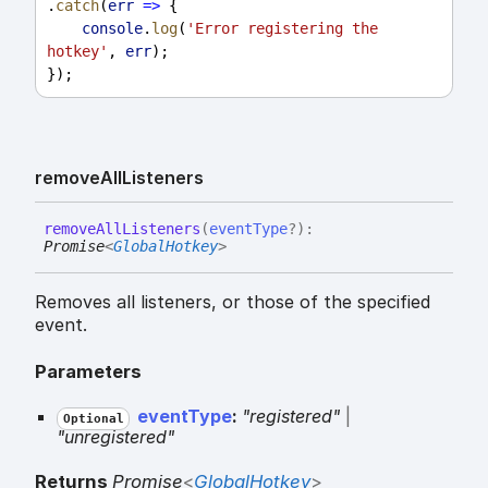
.
catch
(
err
=>
 {
console
.
log
(
'Error registering the 
hotkey'
, 
err
);
});
remove
All
Listeners
remove
All
Listeners
(
eventType
?
)
:
Promise
<
GlobalHotkey
>
Removes all listeners, or those of the specified
event.
Parameters
eventType
:
"registered"
|
Optional
"unregistered"
Returns
Promise
<
GlobalHotkey
>