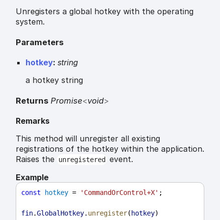
Unregisters a global hotkey with the operating
system.
Parameters
hotkey
:
string
a hotkey string
Returns
Promise
<
void
>
Remarks
This method will unregister all existing
registrations of the hotkey within the application.
Raises the
event.
unregistered
Example
const
hotkey
 = 
'CommandOrControl+X'
;
fin
.
GlobalHotkey
.
unregister
(
hotkey
)