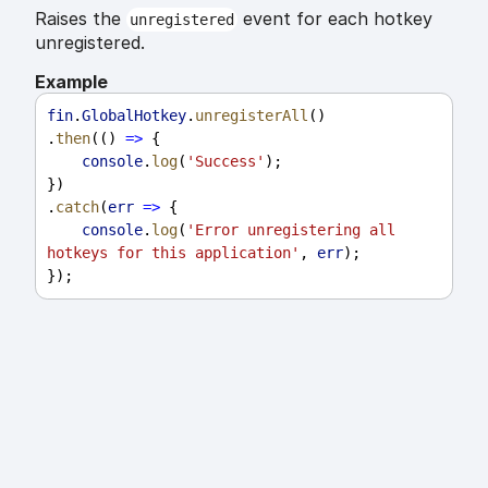
Raises the
event for each hotkey
unregistered
unregistered.
Example
fin
.
GlobalHotkey
.
unregisterAll
()
.
then
(() 
=>
 {
console
.
log
(
'Success'
);
})
.
catch
(
err
=>
 {
console
.
log
(
'Error unregistering all 
hotkeys for this application'
, 
err
);
});