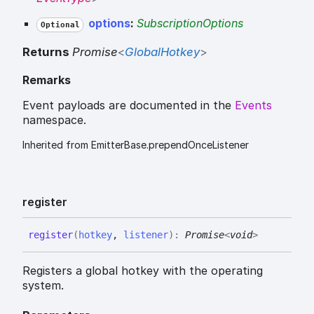
options
:
SubscriptionOptions
Optional
Returns
Promise
<
GlobalHotkey
>
Remarks
Event payloads are documented in the
Events
namespace.
Inherited from EmitterBase.prependOnceListener
register
register
(
hotkey
,
listener
)
:
Promise
<
void
>
Registers a global hotkey with the operating
system.