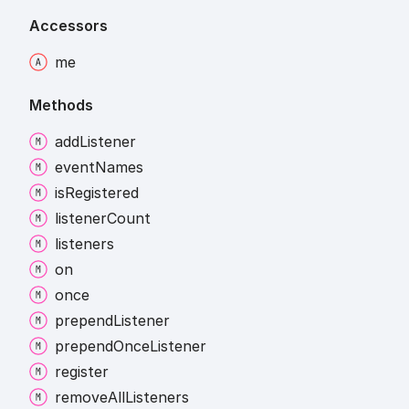
Accessors
me
Methods
add
Listener
event
Names
is
Registered
listener
Count
listeners
on
once
prepend
Listener
prepend
Once
Listener
register
remove
All
Listeners