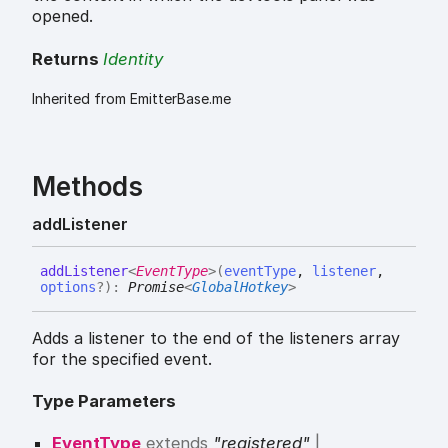
opened.
Returns
Identity
Inherited from EmitterBase.me
Methods
add
Listener
add
Listener
<
EventType
>
(
eventType
,
listener
,
options
?
)
:
Promise
<
GlobalHotkey
>
Adds a listener to the end of the listeners array
for the specified event.
Type Parameters
EventType
extends
"registered"
|