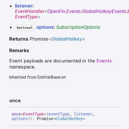
listener
:
EventHandler
<
OpenFin
.
Events
.
GlobalHotkeyEvents
.
EventType
>
options
:
SubscriptionOptions
Optional
Returns
Promise
<
GlobalHotkey
>
Remarks
Event payloads are documented in the
Events
namespace.
Inherited from EmitterBase.on
once
once
<
EventType
>
(
eventType
,
listener
,
options
?
)
:
Promise
<
GlobalHotkey
>