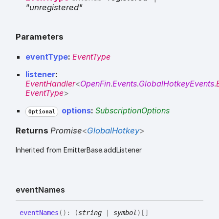
"unregistered"
Parameters
eventType
:
EventType
listener
:
EventHandler
<
OpenFin
.
Events
.
GlobalHotkeyEvents
.
EventType
>
options
:
SubscriptionOptions
Optional
Returns
Promise
<
GlobalHotkey
>
Inherited from EmitterBase.addListener
event
Names
event
Names
(
)
:
(
string
|
symbol
)
[]