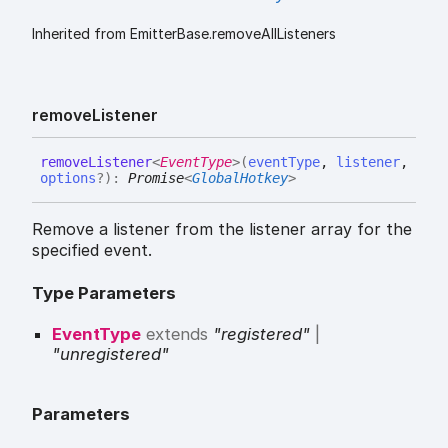
Inherited from EmitterBase.removeAllListeners
remove
Listener
remove
Listener
<
EventType
>
(
eventType
,
listener
,
options
?
)
:
Promise
<
GlobalHotkey
>
Remove a listener from the listener array for the
specified event.
Type Parameters
EventType
extends
"registered"
|
"unregistered"
Parameters