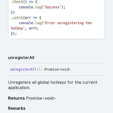
.
then
(() 
=>
 {
console
.
log
(
'Success'
);
})
.
catch
(
err
=>
 {
console
.
log
(
'Error unregistering the 
hotkey'
, 
err
);
});
unregister
All
unregister
All
(
)
:
Promise
<
void
>
Unregisters all global hotkeys for the current
application.
Returns
Promise
<
void
>
Remarks