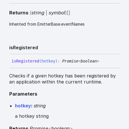
Returns
(
string
|
symbol
)
[]
Inherited from EmitterBase.eventNames
is
Registered
is
Registered
(
hotkey
)
:
Promise
<
boolean
>
Checks if a given hotkey has been registered by
an application within the current runtime.
Parameters
hotkey
:
string
a hotkey string
Returns
Promise
<
boolean
>