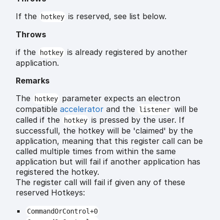
If the
is reserved, see list below.
hotkey
Throws
if the
is already registered by another
hotkey
application.
Remarks
The
parameter expects an electron
hotkey
compatible
accelerator
and the
will be
listener
called if the
is pressed by the user. If
hotkey
successfull, the hotkey will be 'claimed' by the
application, meaning that this register call can be
called multiple times from within the same
application but will fail if another application has
registered the hotkey.
The register call will fail if given any of these
reserved Hotkeys:
CommandOrControl+0