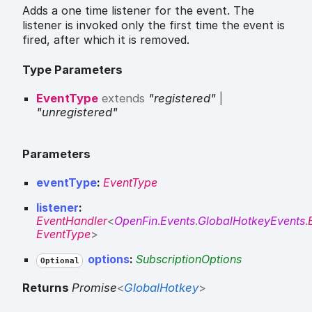
Adds a one time listener for the event. The
listener is invoked only the first time the event is
fired, after which it is removed.
Type Parameters
EventType
extends
"registered"
|
"unregistered"
Parameters
eventType
:
EventType
listener
:
EventHandler
<
OpenFin
.
Events
.
GlobalHotkeyEvents
.
EventType
>
options
:
SubscriptionOptions
Optional
Returns
Promise
<
GlobalHotkey
>