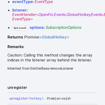
eventType
:
EventType
listener
:
EventHandler
<
OpenFin
.
Events
.
GlobalHotkeyEvents
.
EventType
>
options
:
SubscriptionOptions
Optional
Returns
Promise
<
GlobalHotkey
>
Remarks
Caution: Calling this method changes the array
indices in the listener array behind the listener.
Inherited from EmitterBase.removeListener
unregister
unregister
(
hotkey
)
:
Promise
<
void
>