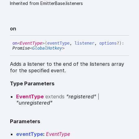
Inherited from EmitterBase.listeners
on
on
<
EventType
>
(
eventType
,
listener
,
options
?
)
:
Promise
<
GlobalHotkey
>
Adds a listener to the end of the listeners array
for the specified event.
Type Parameters
EventType
extends
"registered"
|
"unregistered"
Parameters
eventType
:
EventType