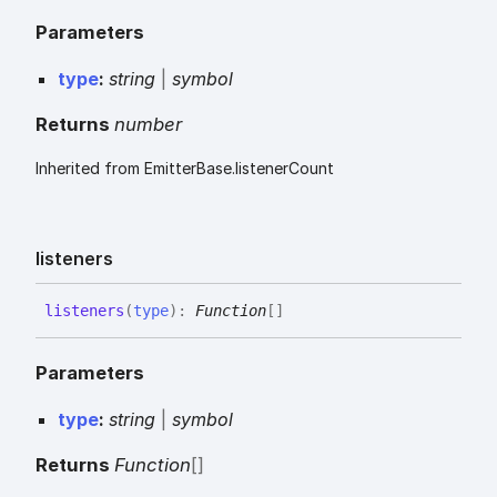
Parameters
type
:
string
|
symbol
Returns
number
Inherited from EmitterBase.listenerCount
listeners
listeners
(
type
)
:
Function
[]
Parameters
type
:
string
|
symbol
Returns
Function
[]