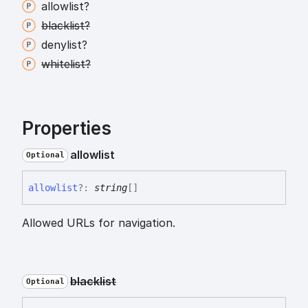
allowlist?
blacklist?
denylist?
whitelist?
Properties
allowlist
Optional
allowlist
?:
string
[]
Allowed URLs for navigation.
blacklist
Optional