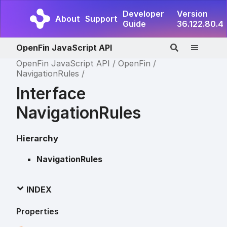
Developer
Version
About
Support
Guide
36.122.80.4
OpenFin JavaScript API
OpenFin JavaScript API
OpenFin
NavigationRules
Interface
NavigationRules
Hierarchy
NavigationRules
INDEX
Properties