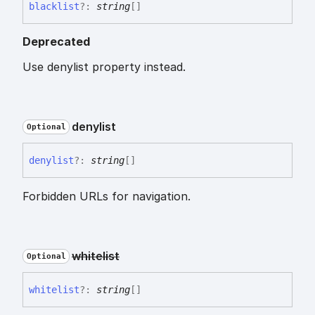
blacklist
?:
string
[]
Deprecated
Use denylist property instead.
denylist
Optional
denylist
?:
string
[]
Forbidden URLs for navigation.
whitelist
Optional
whitelist
?:
string
[]