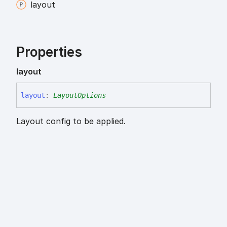
layout
Properties
layout
layout
:
LayoutOptions
Layout config to be applied.