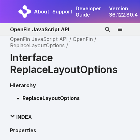
Developer
Version
About
Support
Guide
36.122.80.4
OpenFin JavaScript API
OpenFin JavaScript API
OpenFin
ReplaceLayoutOptions
Interface
ReplaceLayoutOptions
Hierarchy
ReplaceLayoutOptions
INDEX
Properties