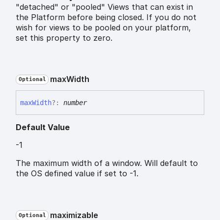
"detached" or "pooled" Views that can exist in
the Platform before being closed. If you do not
wish for views to be pooled on your platform,
set this property to zero.
max
Width
Optional
max
Width
?:
number
Default Value
-1
The maximum width of a window. Will default to
the OS defined value if set to -1.
maximizable
Optional