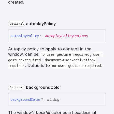
created.
autoplay
Policy
Optional
autoplay
Policy
?:
AutoplayPolicyOptions
Autoplay policy to apply to content in the
window, can be
,
no-user-gesture-required
user-
,
gesture-required
document-user-activation-
. Defaults to
.
required
no-user-gesture-required
background
Color
Optional
background
Color
?:
string
The window’s
backfill
color as a hexadecimal