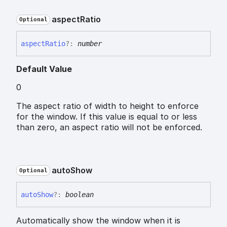
aspect
Ratio
Optional
aspect
Ratio
?:
number
Default Value
0
The aspect ratio of width to height to enforce
for the window. If this value is equal to or less
than zero, an aspect ratio will not be enforced.
auto
Show
Optional
auto
Show
?:
boolean
Automatically show the window when it is