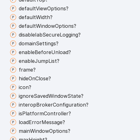
default
View
Options?
default
Width?
default
Window
Options?
disable
Iab
Secure
Logging?
domain
Settings?
enable
Before
Unload?
enable
Jump
List?
frame?
hide
On
Close?
icon?
ignore
Saved
Window
State?
interop
Broker
Configuration?
is
Platform
Controller?
load
Error
Message?
main
Window
Options?
max
Height?