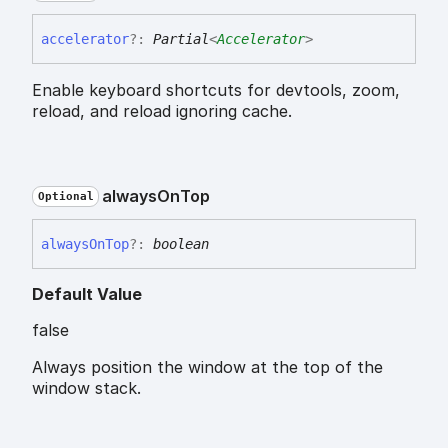
accelerator
?:
Partial
<
Accelerator
>
Enable keyboard shortcuts for devtools, zoom,
reload, and reload ignoring cache.
always
On
Top
Optional
always
On
Top
?:
boolean
Default Value
false
Always position the window at the top of the
window stack.