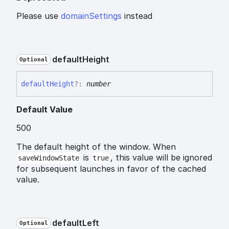
Please use
domainSettings
instead
default
Height
Optional
default
Height
?:
number
Default Value
500
The default height of the window. When
is
, this value will be ignored
saveWindowState
true
for subsequent launches in favor of the cached
value.
default
Left
Optional