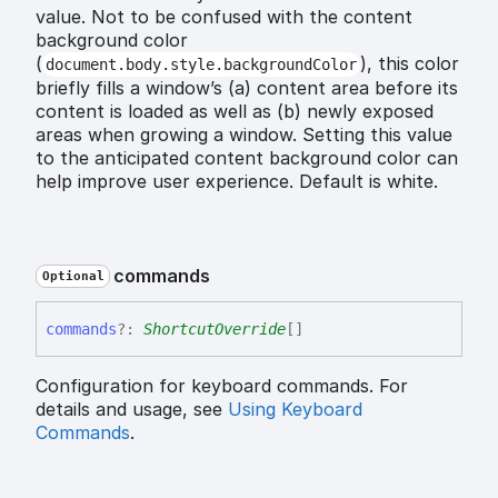
value. Not to be confused with the content
background color
(
), this color
document.body.style.backgroundColor
briefly fills a window’s (a) content area before its
content is loaded as well as (b) newly exposed
areas when growing a window. Setting this value
to the anticipated content background color can
help improve user experience. Default is white.
commands
Optional
commands
?:
ShortcutOverride
[]
Configuration for keyboard commands. For
details and usage, see
Using Keyboard
Commands
.