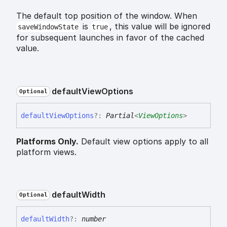
The default top position of the window. When
is
, this value will be ignored
saveWindowState
true
for subsequent launches in favor of the cached
value.
default
View
Options
Optional
default
View
Options
?:
Partial
<
ViewOptions
>
Platforms Only.
Default view options apply to all
platform views.
default
Width
Optional
default
Width
?:
number