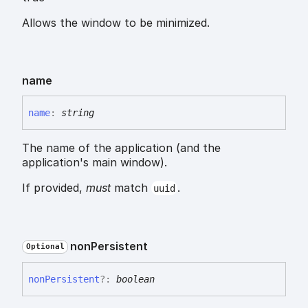
Allows the window to be minimized.
name
name
:
string
The name of the application (and the
application's main window).
If provided,
must
match
.
uuid
non
Persistent
Optional
non
Persistent
?:
boolean