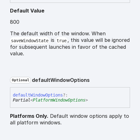
Default Value
800
The default width of the window. When
is
, this value will be ignored
saveWindowState
true
for subsequent launches in favor of the cached
value.
default
Window
Options
Optional
default
Window
Options
?:
Partial
<
PlatformWindowOptions
>
Platforms Only.
Default window options apply to
all platform windows.