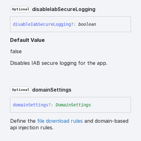
disable
Iab
Secure
Logging
Optional
disable
Iab
Secure
Logging
?:
boolean
Default Value
false
Disables IAB secure logging for the app.
domain
Settings
Optional
domain
Settings
?:
DomainSettings
Define the
file download rules
and domain-based
api injection rules.