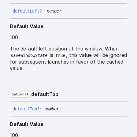
default
Left
?:
number
Default Value
100
The default left position of the window. When
is
, this value will be ignored
saveWindowState
true
for subsequent launches in favor of the cached
value.
default
Top
Optional
default
Top
?:
number
Default Value
100