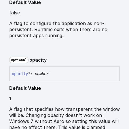
Default Value
false
A flag to configure the application as non-
persistent. Runtime exits when there are no
persistent apps running.
opacity
Optional
opacity
?:
number
Default Value
1
A flag that specifies how transparent the window
will be. Changing opacity doesn't work on
Windows 7 without Aero so setting this value will
have no effect there. This value is clamped