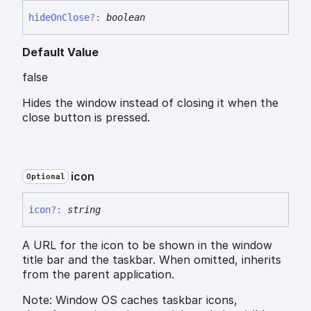
hide
On
Close
?:
boolean
Default Value
false
Hides the window instead of closing it when the
close button is pressed.
icon
Optional
icon
?:
string
A URL for the icon to be shown in the window
title bar and the taskbar. When omitted, inherits
from the parent application.
Note: Window OS caches taskbar icons,