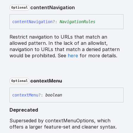
content
Navigation
Optional
content
Navigation
?:
NavigationRules
Restrict navigation to URLs that match an
allowed pattern. In the lack of an allowlist,
navigation to URLs that match a denied pattern
would be prohibited. See
here
for more details.
context
Menu
Optional
context
Menu
?:
boolean
Deprecated
Superseded by contextMenuOptions, which
offers a larger feature-set and cleaner syntax.