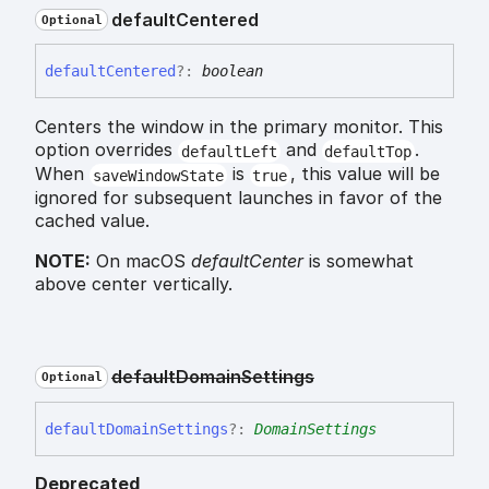
default
Centered
Optional
default
Centered
?:
boolean
Centers the window in the primary monitor. This
option overrides
and
.
defaultLeft
defaultTop
When
is
, this value will be
saveWindowState
true
ignored for subsequent launches in favor of the
cached value.
NOTE:
On macOS
defaultCenter
is somewhat
above center vertically.
default
Domain
Settings
Optional
default
Domain
Settings
?:
DomainSettings
Deprecated