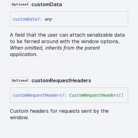
custom
Data
Optional
custom
Data
?:
any
A field that the user can attach serializable data
to be ferried around with the window options.
When omitted,
inherits
from the parent
application.
custom
Request
Headers
Optional
custom
Request
Headers
?:
CustomRequestHeaders
[]
Custom headers for requests sent by the
window.