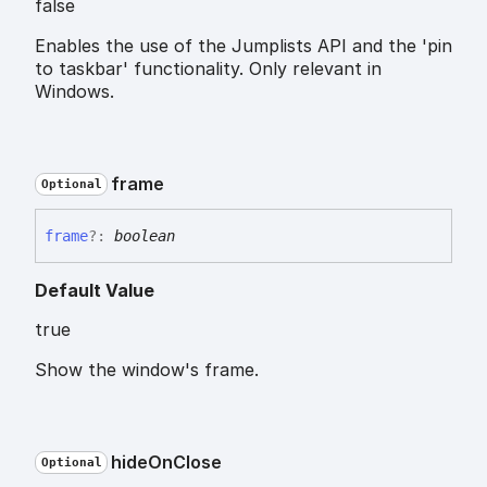
false
Enables the use of the Jumplists API and the 'pin
to taskbar' functionality. Only relevant in
Windows.
frame
Optional
frame
?:
boolean
Default Value
true
Show the window's frame.
hide
On
Close
Optional