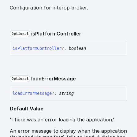
Configuration for interop broker.
is
Platform
Controller
Optional
is
Platform
Controller
?:
boolean
load
Error
Message
Optional
load
Error
Message
?:
string
Default Value
'There was an error loading the application.'
An error message to display when the application