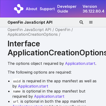
Developer
Version
About
Support
Guide
36.122.80.4
OpenFin JavaScript API
OpenFin JavaScript API
OpenFin
ApplicationCreationOptions
Interface
ApplicationCreationOption
The options object required by
Application.start
.
The following options are required:
is required in the app manifest as well as
uuid
by
Application.start
is optional in the app manifest but
name
required by
Application.start
is optional in both the app manifest
url