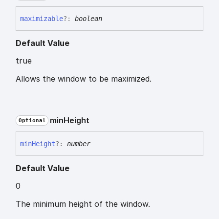
maximizable
?:
boolean
Default Value
true
Allows the window to be maximized.
min
Height
Optional
min
Height
?:
number
Default Value
0
The minimum height of the window.