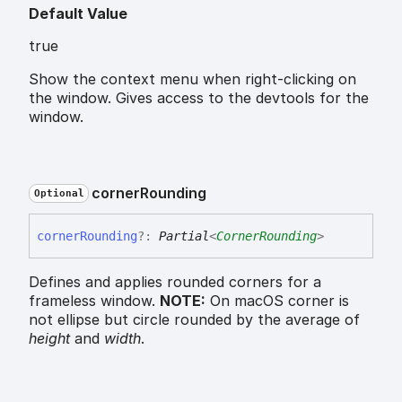
Default Value
true
Show the context menu when right-clicking on
the window. Gives access to the devtools for the
window.
corner
Rounding
Optional
corner
Rounding
?:
Partial
<
CornerRounding
>
Defines and applies rounded corners for a
frameless window.
NOTE:
On macOS corner is
not ellipse but circle rounded by the average of
height
and
width
.