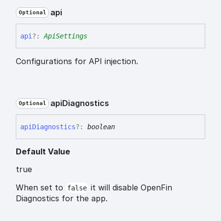
api
Optional
api
?:
ApiSettings
Configurations for API injection.
api
Diagnostics
Optional
api
Diagnostics
?:
boolean
Default Value
true
When set to
it will disable OpenFin
false
Diagnostics for the app.