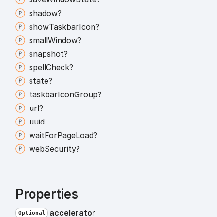
shadow?
show
Taskbar
Icon?
small
Window?
snapshot?
spell
Check?
state?
taskbar
Icon
Group?
url?
uuid
wait
For
Page
Load?
web
Security?
Properties
accelerator
Optional