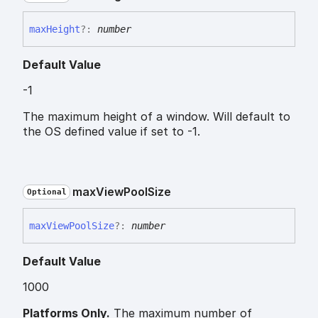
max
Height
?:
number
Default Value
-1
The maximum height of a window. Will default to
the OS defined value if set to -1.
max
View
Pool
Size
Optional
max
View
Pool
Size
?:
number
Default Value
1000
Platforms Only.
The maximum number of