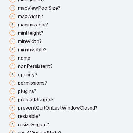
max
View
Pool
Size?
max
Width?
maximizable?
min
Height?
min
Width?
minimizable?
name
non
Persistent?
opacity?
permissions?
plugins?
preload
Scripts?
prevent
Quit
On
Last
Window
Closed?
resizable?
resize
Region?
save
Window
State?