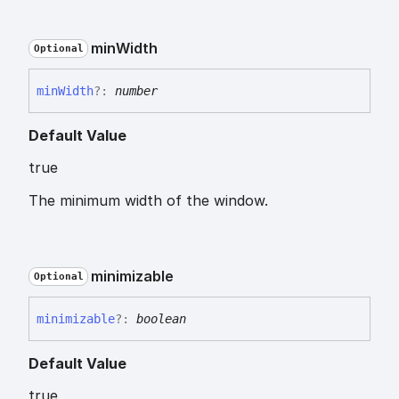
min
Width
Optional
min
Width
?:
number
Default Value
true
The minimum width of the window.
minimizable
Optional
minimizable
?:
boolean
Default Value
true