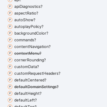
api
Diagnostics?
aspect
Ratio?
auto
Show?
autoplay
Policy?
background
Color?
commands?
content
Navigation?
context
Menu?
corner
Rounding?
custom
Data?
custom
Request
Headers?
default
Centered?
default
Domain
Settings?
default
Height?
default
Left?
default
Top?