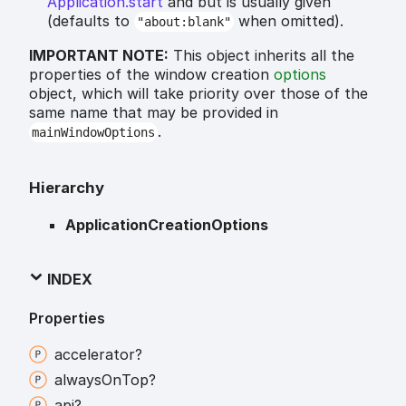
Application.start
and but is usually given
(defaults to
when omitted).
"about:blank"
IMPORTANT NOTE:
This object inherits all the
properties of the window creation
options
object, which will take priority over those of the
same name that may be provided in
.
mainWindowOptions
Hierarchy
ApplicationCreationOptions
INDEX
Properties
accelerator?
always
On
Top?
api?