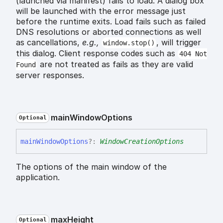
(launched via manifest) fails to load. A dialog box
will be launched with the error message just
before the runtime exits. Load fails such as failed
DNS resolutions or aborted connections as well
as cancellations,
e.g.,
, will trigger
window.stop()
this dialog. Client response codes such as
404 Not
are not treated as fails as they are valid
Found
server responses.
main
Window
Options
Optional
main
Window
Options
?:
WindowCreationOptions
The options of the main window of the
application.
max
Height
Optional