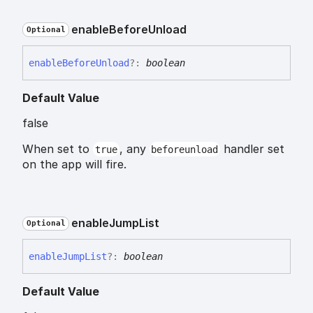
enable
Before
Unload
Optional
enable
Before
Unload
?:
boolean
Default Value
false
When set to
, any
handler set
true
beforeunload
on the app will fire.
enable
Jump
List
Optional
enable
Jump
List
?:
boolean
Default Value