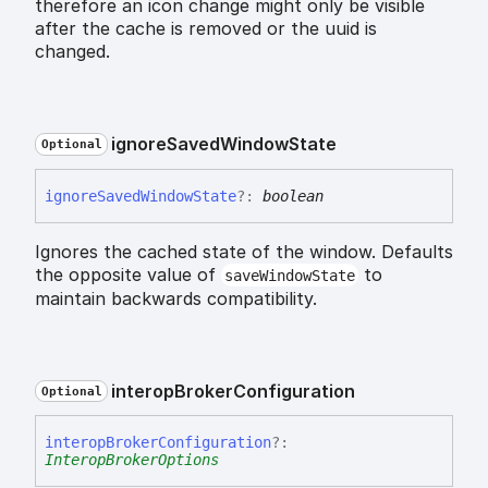
therefore an icon change might only be visible
after the cache is removed or the uuid is
changed.
ignore
Saved
Window
State
Optional
ignore
Saved
Window
State
?:
boolean
Ignores the cached state of the window. Defaults
the opposite value of
to
saveWindowState
maintain backwards compatibility.
interop
Broker
Configuration
Optional
interop
Broker
Configuration
?:
InteropBrokerOptions