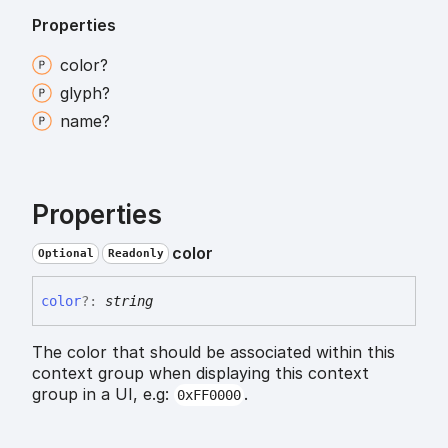
Properties
color?
glyph?
name?
Properties
color
Optional
Readonly
color
?:
string
The color that should be associated within this
context group when displaying this context
group in a UI, e.g:
.
0xFF0000