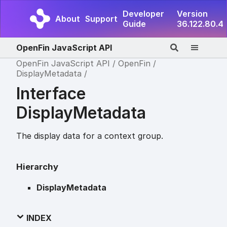
Developer
Version
About
Support
Guide
36.122.80.4
OpenFin JavaScript API
OpenFin JavaScript API
OpenFin
DisplayMetadata
Interface
DisplayMetadata
The display data for a context group.
Hierarchy
DisplayMetadata
INDEX