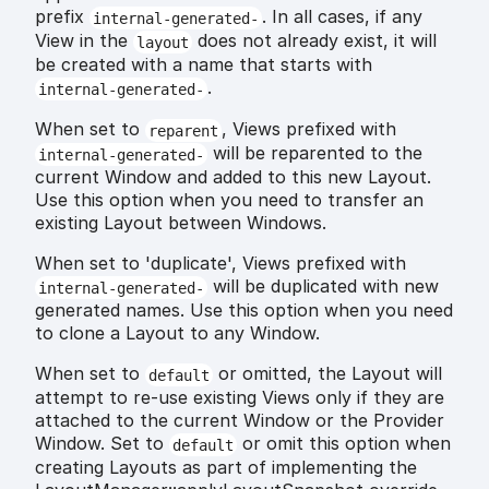
prefix
. In all cases, if any
internal-generated-
View in the
does not already exist, it will
layout
be created with a name that starts with
.
internal-generated-
When set to
, Views prefixed with
reparent
will be reparented to the
internal-generated-
current Window and added to this new Layout.
Use this option when you need to transfer an
existing Layout between Windows.
When set to 'duplicate', Views prefixed with
will be duplicated with new
internal-generated-
generated names. Use this option when you need
to clone a Layout to any Window.
When set to
or omitted, the Layout will
default
attempt to re-use existing Views only if they are
attached to the current Window or the Provider
Window. Set to
or omit this option when
default
creating Layouts as part of implementing the