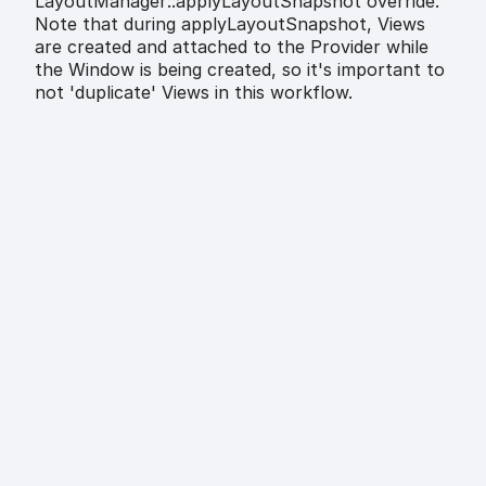
LayoutManager::applyLayoutSnapshot override.
Note that during applyLayoutSnapshot, Views
are created and attached to the Provider while
the Window is being created, so it's important to
not 'duplicate' Views in this workflow.