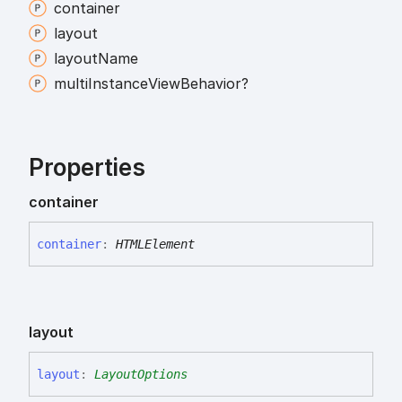
container
layout
layout
Name
multi
Instance
View
Behavior?
Properties
container
container
:
HTMLElement
layout
layout
:
LayoutOptions