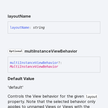
layout
Name
layout
Name
:
string
multi
Instance
View
Behavior
Optional
multi
Instance
View
Behavior
?:
MultiInstanceViewBehavior
Default Value
'default'
Controls the View behavior for the given
layout
property. Note that the selected behavior only
applies to unnamed Views or Views with the