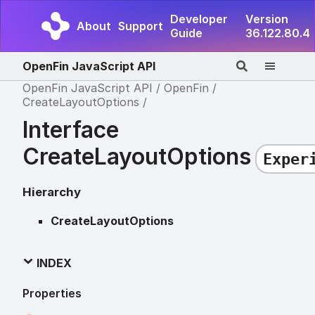
Developer
Version
About
Support
Guide
36.122.80.4
OpenFin JavaScript API
OpenFin JavaScript API
OpenFin
CreateLayoutOptions
Interface
CreateLayoutOptions
Exper
Hierarchy
CreateLayoutOptions
INDEX
Properties