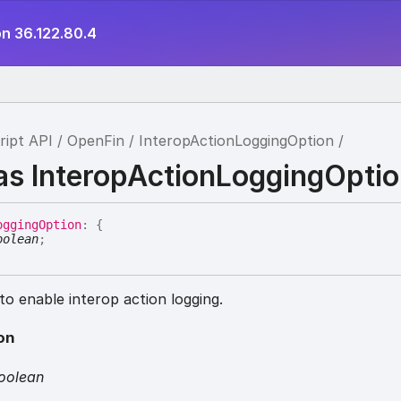
on 36.122.80.4
ript API
OpenFin
InteropActionLoggingOption
ias InteropActionLoggingOpti
ogging
Option
:
{
oolean
;
o enable interop action logging.
on
oolean