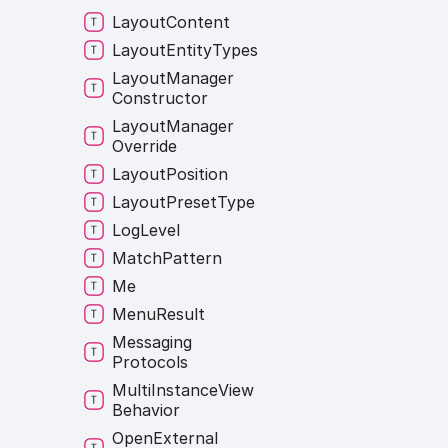
Layout
Content
Layout
Entity
Types
Layout
Manager
Constructor
Layout
Manager
Override
Layout
Position
Layout
Preset
Type
Log
Level
Match
Pattern
Me
Menu
Result
Messaging
Protocols
Multi
Instance
View
Behavior
Open
External