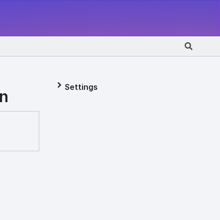
Settings
on