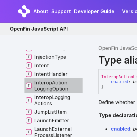
Frame
Event
Global
Hotkey
Event
About
Support
Developer Guide
Versi
Host
Context
Changed
Reasons
OpenFin JavaScript API
Image
Format
Options
OpenFin JavaSc
Inheritable
Options
Injection
Type
Type al
Intent
Intent
Handler
Interop
Action
L
enabled
:
b
Interop
Action
}
Logging
Option
Interop
Logging
Define whether t
Actions
Jump
List
Item
Type declarati
Launch
Emitter
enabled
:
b
Launch
External
Process
Listener