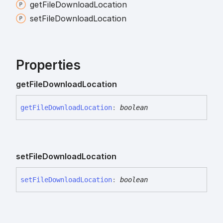
get
File
Download
Location
set
File
Download
Location
Properties
get
File
Download
Location
get
File
Download
Location
:
boolean
set
File
Download
Location
set
File
Download
Location
:
boolean