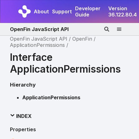
Developer
Version
About
Support
Guide
36.122.80.4
OpenFin JavaScript API
OpenFin JavaScript API
OpenFin
ApplicationPermissions
Interface
ApplicationPermissions
Hierarchy
ApplicationPermissions
INDEX
Properties