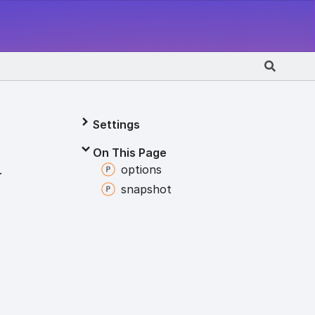
Settings
On This Page
options
.
snapshot