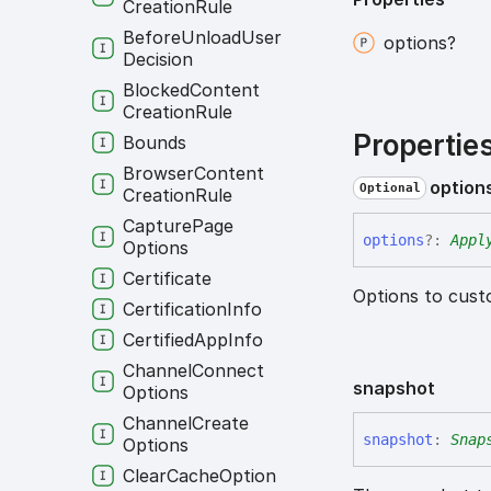
Creation
Rule
Before
Unload
User
options?
Decision
Blocked
Content
Creation
Rule
Propertie
Bounds
Browser
Content
option
Optional
Creation
Rule
Capture
Page
options
?:
Appl
Options
Certificate
Options to cust
Certification
Info
Certified
App
Info
Channel
Connect
snapshot
Options
Channel
Create
snapshot
:
Snap
Options
Clear
Cache
Option