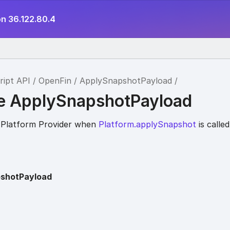
on 36.122.80.4
ript API
OpenFin
ApplySnapshotPayload
ce ApplySnapshotPayload
 Platform Provider when
Platform.applySnapshot
is called
shotPayload