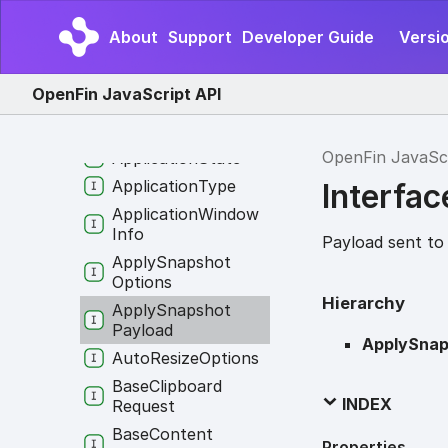
Application
Identity
About
Support
Developer Guide
Versi
Application
Info
Application
Options
OpenFin JavaScript API
Application
Permissions
OpenFin JavaSc
Application
State
Application
Type
Interfa
Application
Window
Info
Payload sent to
Apply
Snapshot
Options
Hierarchy
Apply
Snapshot
Payload
ApplySnap
Auto
Resize
Options
Base
Clipboard
INDEX
Request
Base
Content
Properties