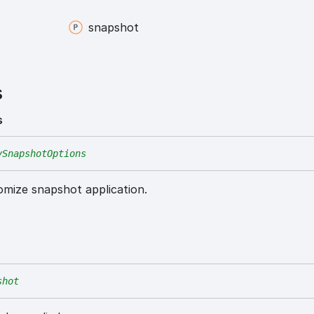
snapshot
s
s
ySnapshotOptions
omize snapshot application.
shot