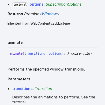
options
:
SubscriptionOptions
Optional
Returns
Promise
<
Window
>
Inherited from WebContents.addListener
animate
animate
(
transitions
,
options
)
:
Promise
<
void
>
Performs the specified window transitions.
Parameters
transitions
:
Transition
Describes the animations to perform. See the
tutorial.