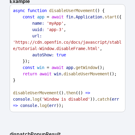
Example
async
function
disableUserMovement
() {
const
app
 = 
await
fin
.
Application
.
start
({
name:
'myApp'
,
uuid:
'app-3'
,
url:
'https://cdn.openfin.co/docs/javascript/stabl
e/tutorial-Window.disableFrame.html'
,
autoShow:
true
    });
const
win
 = 
await
app
.
getWindow
();
return
await
win
.
disableUserMovement
();
}
disableUserMovement
().
then
(() 
=>
console
.
log
(
'Window is disabled'
)).
catch
(
err
=>
console
.
log
(
err
));
dispatch
Popup
Result