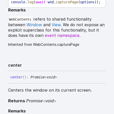
console
.
log
(
await
wnd
.
capturePage
(
options
));
Remarks
refers to shared functionality
WebContents
between
Window
and
View
. We do not expose an
explicit superclass for this functionality, but it
does have its own
event namespace
.
Inherited from WebContents.capturePage
center
center
(
)
:
Promise
<
void
>
Centers the window on its current screen.
Returns
Promise
<
void
>
Remarks