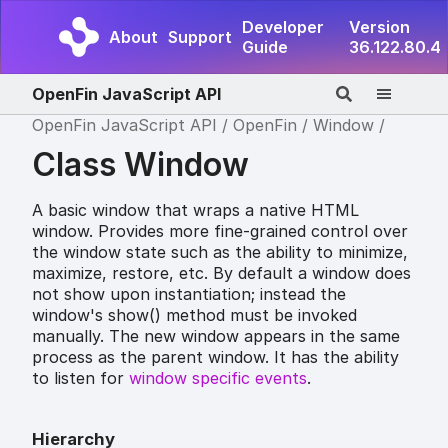
Developer
Version
About
Support
Guide
36.122.80.4
OpenFin JavaScript API
OpenFin JavaScript API
OpenFin
Window
Class Window
A basic window that wraps a native HTML
window. Provides more fine-grained control over
the window state such as the ability to minimize,
maximize, restore, etc. By default a window does
not show upon instantiation; instead the
window's show() method must be invoked
manually. The new window appears in the same
process as the parent window. It has the ability
to listen for
window specific events
.
Hierarchy