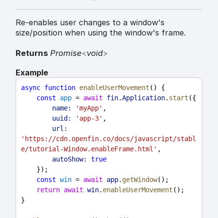
Re-enables user changes to a window's
size/position when using the window's frame.
Returns
Promise
<
void
>
Example
async
function
enableUserMovement
() {
const
app
 = 
await
fin
.
Application
.
start
({
name:
'myApp'
,
uuid:
'app-3'
,
url:
'https://cdn.openfin.co/docs/javascript/stabl
e/tutorial-Window.enableFrame.html'
,
autoShow:
true
    });
const
win
 = 
await
app
.
getWindow
();
return
await
win
.
enableUserMovement
();
}