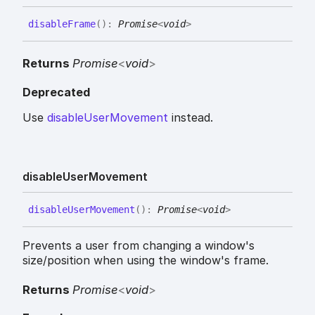
disable
Frame
(
)
:
Promise
<
void
>
Returns
Promise
<
void
>
Deprecated
Use
disableUserMovement
instead.
disable
User
Movement
disable
User
Movement
(
)
:
Promise
<
void
>
Prevents a user from changing a window's
size/position when using the window's frame.
Returns
Promise
<
void
>