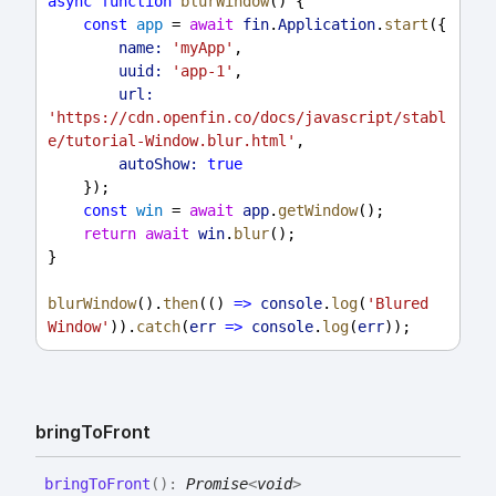
async
function
blurWindow
() {
const
app
 = 
await
fin
.
Application
.
start
({
name:
'myApp'
,
uuid:
'app-1'
,
url:
'https://cdn.openfin.co/docs/javascript/stabl
e/tutorial-Window.blur.html'
,
autoShow:
true
    });
const
win
 = 
await
app
.
getWindow
();
return
await
win
.
blur
();
}
blurWindow
().
then
(() 
=>
console
.
log
(
'Blured 
Window'
)).
catch
(
err
=>
console
.
log
(
err
));
bring
To
Front
bring
To
Front
(
)
:
Promise
<
void
>