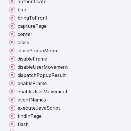
authenticate
blur
bring
To
Front
capture
Page
center
close
close
Popup
Menu
disable
Frame
disable
User
Movement
dispatch
Popup
Result
enable
Frame
enable
User
Movement
event
Names
execute
Java
Script
find
In
Page
flash