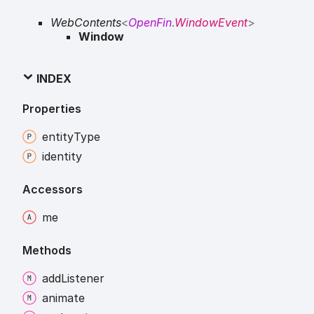
WebContents
<
OpenFin
.
WindowEvent
>
Window
INDEX
Properties
entity
Type
identity
Accessors
me
Methods
add
Listener
animate