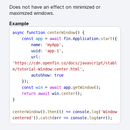
Does not have an effect on minimized or
maximized windows.
Example
async
function
centerWindow
() {
const
app
 = 
await
fin
.
Application
.
start
({
name:
'myApp'
,
uuid:
'app-1'
,
url:
'https://cdn.openfin.co/docs/javascript/stabl
e/tutorial-Window.center.html'
,
autoShow:
true
    });
const
win
 = 
await
app
.
getWindow
();
return
await
win
.
center
();
}
centerWindow
().
then
(() 
=>
console
.
log
(
'Window 
centered'
)).
catch
(
err
=>
console
.
log
(
err
));