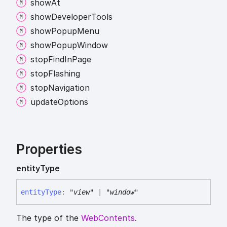
show
At
show
Developer
Tools
show
Popup
Menu
show
Popup
Window
stop
Find
In
Page
stop
Flashing
stop
Navigation
update
Options
Properties
entity
Type
entity
Type
:
"view"
|
"window"
The type of the
WebContents
.