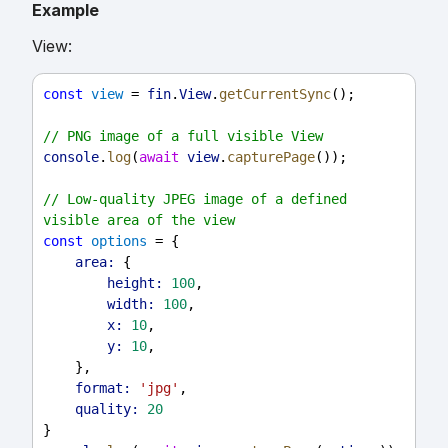
Example
View:
const
view
 = 
fin
.
View
.
getCurrentSync
();
// PNG image of a full visible View
console
.
log
(
await
view
.
capturePage
());
// Low-quality JPEG image of a defined 
visible area of the view
const
options
 = {
area:
 {
height:
100
,
width:
100
,
x:
10
,
y:
10
,
    },
format:
'jpg'
,
quality:
20
}