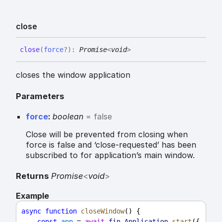
close
close
(
force
?
)
:
Promise
<
void
>
closes the window application
Parameters
force
:
boolean
= false
Close will be prevented from closing when
force is false and ‘close-requested’ has been
subscribed to for application’s main window.
Returns
Promise
<
void
>
Example
async
function
closeWindow
() {
const
app
 = 
await
fin
.
Application
.
start
({