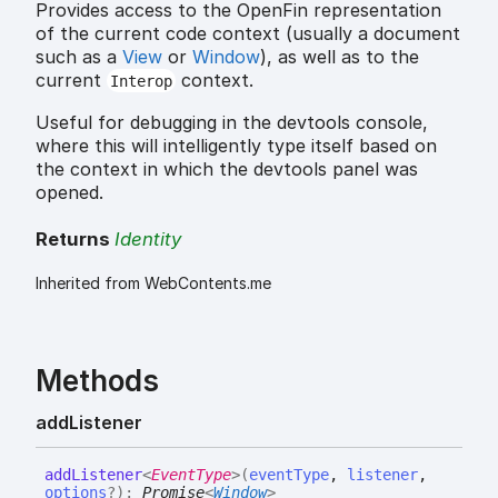
Provides access to the OpenFin representation
of the current code context (usually a document
such as a
View
or
Window
), as well as to the
current
context.
Interop
Useful for debugging in the devtools console,
where this will intelligently type itself based on
the context in which the devtools panel was
opened.
Returns
Identity
Inherited from WebContents.me
Methods
add
Listener
add
Listener
<
EventType
>
(
eventType
,
listener
,
options
?
)
:
Promise
<
Window
>