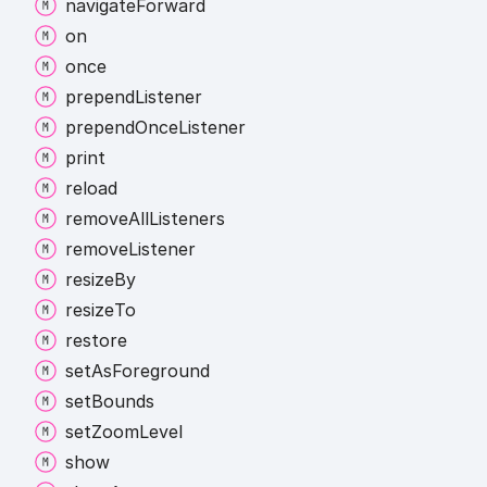
navigate
Forward
on
once
prepend
Listener
prepend
Once
Listener
print
reload
remove
All
Listeners
remove
Listener
resize
By
resize
To
restore
set
As
Foreground
set
Bounds
set
Zoom
Level
show