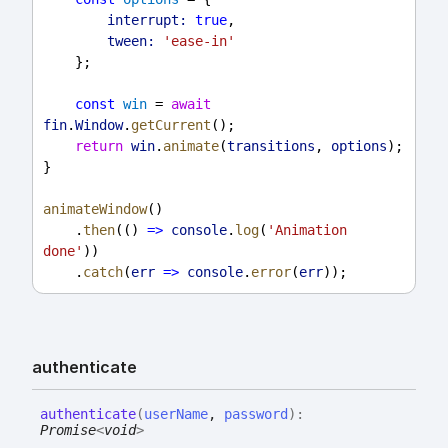
interrupt:
true
,
tween:
'ease-in'
    };
const
win
 = 
await
fin
.
Window
.
getCurrent
();
return
win
.
animate
(
transitions
, 
options
);
}
animateWindow
()
    .
then
(() 
=>
console
.
log
(
'Animation 
done'
))
    .
catch
(
err
=>
console
.
error
(
err
));
authenticate
authenticate
(
userName
,
password
)
:
Promise
<
void
>