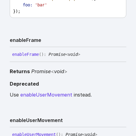
foo:
'bar'
});
enable
Frame
enable
Frame
(
)
:
Promise
<
void
>
Returns
Promise
<
void
>
Deprecated
Use
enableUserMovement
instead.
enable
User
Movement
enable
User
Movement
(
)
:
Promise
<
void
>