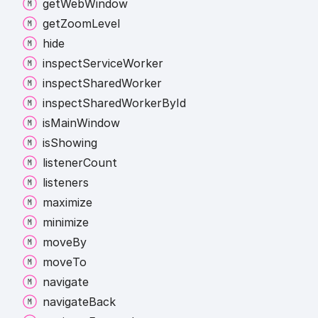
get
Web
Window
get
Zoom
Level
hide
inspect
Service
Worker
inspect
Shared
Worker
inspect
Shared
Worker
By
Id
is
Main
Window
is
Showing
listener
Count
listeners
maximize
minimize
move
By
move
To
navigate
navigate
Back