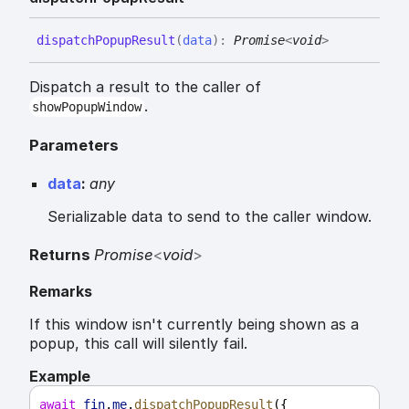
dispatch
Popup
Result
(
data
)
:
Promise
<
void
>
Dispatch a result to the caller of
.
showPopupWindow
Parameters
data
:
any
Serializable data to send to the caller window.
Returns
Promise
<
void
>
Remarks
If this window isn't currently being shown as a
popup, this call will silently fail.
Example
await
fin
.
me
.
dispatchPopupResult
({