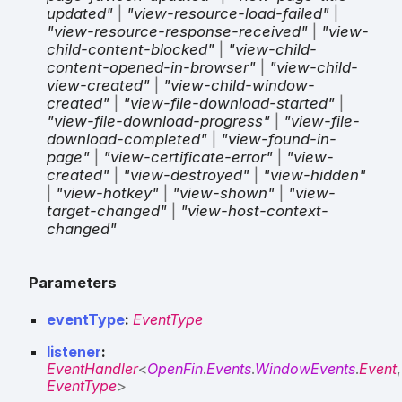
updated"
|
"view-resource-load-failed"
|
"view-resource-response-received"
|
"view-
child-content-blocked"
|
"view-child-
content-opened-in-browser"
|
"view-child-
view-created"
|
"view-child-window-
created"
|
"view-file-download-started"
|
"view-file-download-progress"
|
"view-file-
download-completed"
|
"view-found-in-
page"
|
"view-certificate-error"
|
"view-
created"
|
"view-destroyed"
|
"view-hidden"
|
"view-hotkey"
|
"view-shown"
|
"view-
target-changed"
|
"view-host-context-
changed"
Parameters
eventType
:
EventType
listener
:
EventHandler
<
OpenFin
.
Events
.
WindowEvents
.
Event
,
EventType
>