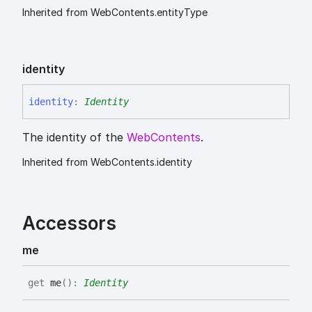
Inherited from WebContents.entityType
identity
identity
:
Identity
The identity of the
WebContents
.
Inherited from WebContents.identity
Accessors
me
get
me
(
)
:
Identity