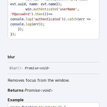
evt
.
uuid
, 
name:
evt
.
name
});
win
.
authenticate
(
'userName'
, 
'P@assw0rd'
).
then
(()
=>
console
.
log
(
'authenticated'
)).
catch
(
err
=>
console
.
log
(
err
));
    });
});
blur
blur
(
)
:
Promise
<
void
>
Removes focus from the window.
Returns
Promise
<
void
>
Example