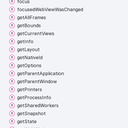
focus
focused
Web
View
Was
Changed
get
All
Frames
get
Bounds
get
Current
Views
get
Info
get
Layout
get
Native
Id
get
Options
get
Parent
Application
get
Parent
Window
get
Printers
get
Process
Info
get
Shared
Workers
get
Snapshot
get
State