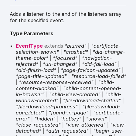
Adds a listener to the end of the listeners array
for the specified event.
Type Parameters
EventType
extends
"blurred"
|
"certificate-
selection-shown"
|
"crashed"
|
"did-change-
theme-color"
|
"focused"
|
"navigation-
rejected"
|
"url-changed"
|
"did-fail-load"
|
"did-finish-load"
|
"page-favicon-updated"
|
"page-title-updated"
|
"resource-load-failed"
|
"resource-response-received"
|
"child-
content-blocked"
|
"child-content-opened-
in-browser"
|
"child-view-created"
|
"child-
window-created"
|
"file-download-started"
|
"file-download-progress"
|
"file-download-
completed"
|
"found-in-page"
|
"certificate-
error"
|
"hidden"
|
"hotkey"
|
"shown"
|
"close-requested"
|
"view-attached"
|
"view-
detached"
|
"auth-requested"
|
"begin-user-