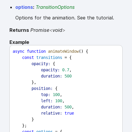
options
:
TransitionOptions
Options for the animation. See the tutorial.
Returns
Promise
<
void
>
Example
async
function
animateWindow
() {
const
transitions
 = {
opacity:
 {
opacity:
0.7
,
duration:
500
        },
position:
 {
top:
100
,
left:
100
,
duration:
500
,
relative:
true
        }
    };
const
options
 = {