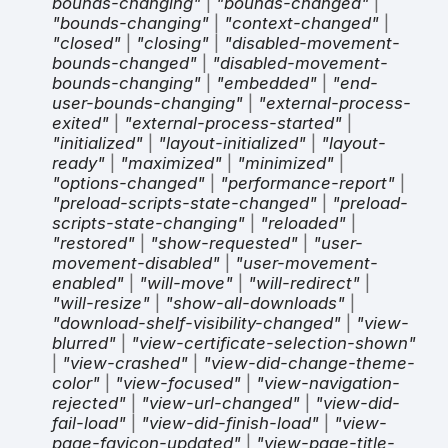
bounds-changing"
|
"bounds-changed"
|
"bounds-changing"
|
"context-changed"
|
"closed"
|
"closing"
|
"disabled-movement-
bounds-changed"
|
"disabled-movement-
bounds-changing"
|
"embedded"
|
"end-
user-bounds-changing"
|
"external-process-
exited"
|
"external-process-started"
|
"initialized"
|
"layout-initialized"
|
"layout-
ready"
|
"maximized"
|
"minimized"
|
"options-changed"
|
"performance-report"
|
"preload-scripts-state-changed"
|
"preload-
scripts-state-changing"
|
"reloaded"
|
"restored"
|
"show-requested"
|
"user-
movement-disabled"
|
"user-movement-
enabled"
|
"will-move"
|
"will-redirect"
|
"will-resize"
|
"show-all-downloads"
|
"download-shelf-visibility-changed"
|
"view-
blurred"
|
"view-certificate-selection-shown"
|
"view-crashed"
|
"view-did-change-theme-
color"
|
"view-focused"
|
"view-navigation-
rejected"
|
"view-url-changed"
|
"view-did-
fail-load"
|
"view-did-finish-load"
|
"view-
page-favicon-updated"
|
"view-page-title-