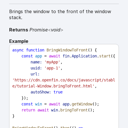
Brings the window to the front of the window
stack.
Returns
Promise
<
void
>
Example
async
function
BringWindowToFront
() {
const
app
 = 
await
fin
.
Application
.
start
({
name:
'myApp'
,
uuid:
'app-1'
,
url:
'https://cdn.openfin.co/docs/javascript/stabl
e/tutorial-Window.bringToFront.html'
,
autoShow:
true
    });
const
win
 = 
await
app
.
getWindow
();
return
await
win
.
bringToFront
();
}
BringWindowToFront
().
then
(() 
=>