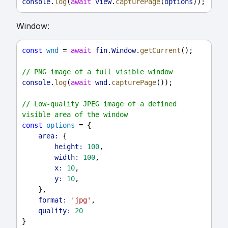
console
.
log
(
await
view
.
capturePage
(
options
));
Window:
const
wnd
 = 
await
fin
.
Window
.
getCurrent
();
// PNG image of a full visible window
console
.
log
(
await
wnd
.
capturePage
());
// Low-quality JPEG image of a defined 
visible area of the window
const
options
 = {
area:
 {
height:
100
,
width:
100
,
x:
10
,
y:
10
,
    },
format:
'jpg'
,
quality:
20
}