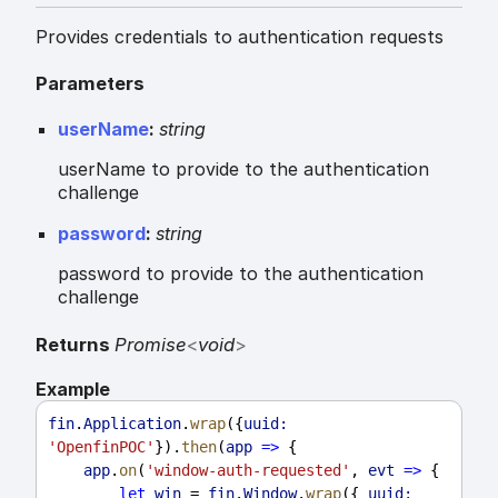
Provides credentials to authentication requests
Parameters
userName
:
string
userName to provide to the authentication
challenge
password
:
string
password to provide to the authentication
challenge
Returns
Promise
<
void
>
Example
fin
.
Application
.
wrap
({
uuid:
'OpenfinPOC'
}).
then
(
app
=>
 {
app
.
on
(
'window-auth-requested'
, 
evt
=>
 {
let
win
 = 
fin
.
Window
.
wrap
({ 
uuid: