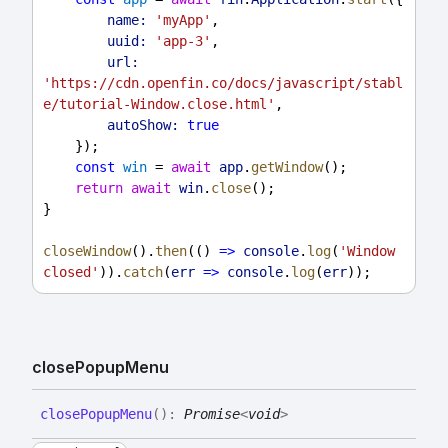
name:
'myApp'
,
uuid:
'app-3'
,
url:
'https://cdn.openfin.co/docs/javascript/stabl
e/tutorial-Window.close.html'
,
autoShow:
true
    });
const
win
 = 
await
app
.
getWindow
();
return
await
win
.
close
();
}
closeWindow
().
then
(() 
=>
console
.
log
(
'Window 
closed'
)).
catch
(
err
=>
console
.
log
(
err
));
close
Popup
Menu
close
Popup
Menu
(
)
:
Promise
<
void
>