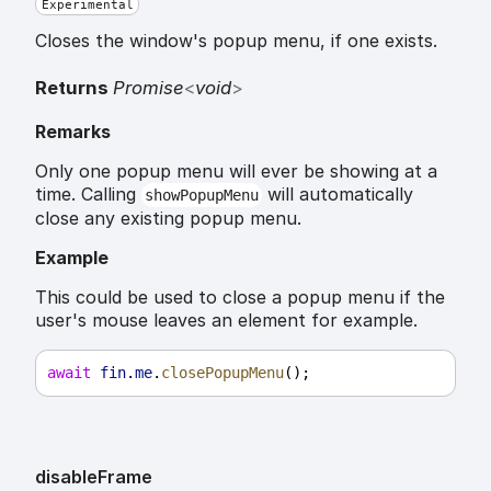
Experimental
Closes the window's popup menu, if one exists.
Returns
Promise
<
void
>
Remarks
Only one popup menu will ever be showing at a
time. Calling
will automatically
showPopupMenu
close any existing popup menu.
Example
This could be used to close a popup menu if the
user's mouse leaves an element for example.
await
fin
.
me
.
closePopupMenu
();
disable
Frame