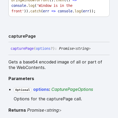
console
.
log
(
'Window is in the 
front'
)).
catch
(
err
=>
console
.
log
(
err
));
capture
Page
capture
Page
(
options
?
)
:
Promise
<
string
>
Gets a base64 encoded image of all or part of
the WebContents.
Parameters
options
:
CapturePageOptions
Optional
Options for the capturePage call.
Returns
Promise
<
string
>