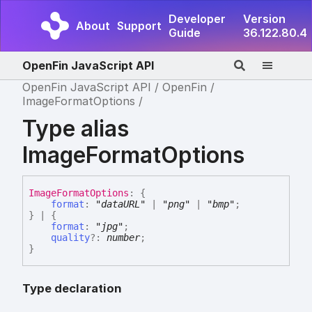
Developer
Version
About
Support
Guide
36.122.80.4
OpenFin JavaScript API
OpenFin JavaScript API
OpenFin
ImageFormatOptions
Type alias
ImageFormatOptions
Image
Format
Options
:
{
format
:
"dataURL"
|
"png"
|
"bmp"
;
}
|
{
format
:
"jpg"
;
quality
?:
number
;
}
Type declaration