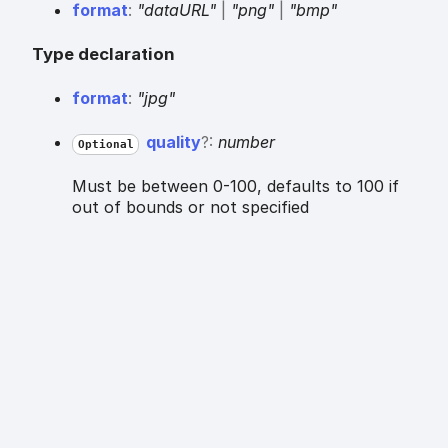
format
:
"dataURL"
|
"png"
|
"bmp"
Type declaration
format
:
"jpg"
quality
?:
number
Optional
Must be between 0-100, defaults to 100 if
out of bounds or not specified