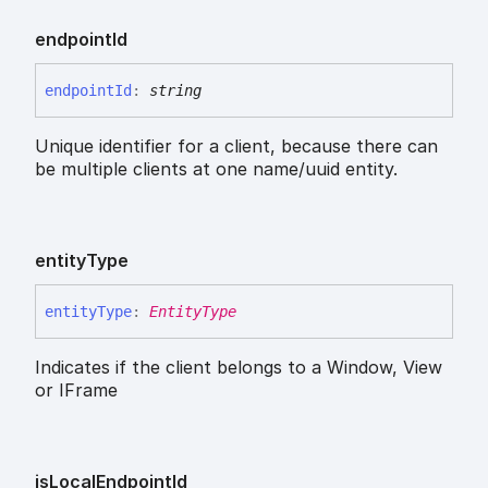
endpoint
Id
endpoint
Id
:
string
Unique identifier for a client, because there can
be multiple clients at one name/uuid entity.
entity
Type
entity
Type
:
EntityType
Indicates if the client belongs to a Window, View
or IFrame
is
Local
Endpoint
Id