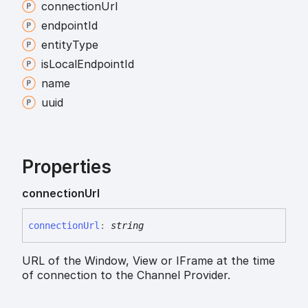
connection
Url
endpoint
Id
entity
Type
is
Local
Endpoint
Id
name
uuid
Properties
connection
Url
connection
Url
:
string
URL of the Window, View or IFrame at the time
of connection to the Channel Provider.