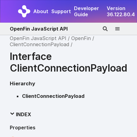
Developer
Version
About
Support
Guide
36.122.80.4
OpenFin JavaScript API
OpenFin JavaScript API
OpenFin
ClientConnectionPayload
Interface
ClientConnectionPayload
Hierarchy
ClientConnectionPayload
INDEX
Properties