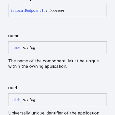
is
Local
Endpoint
Id
:
boolean
name
name
:
string
The name of the component. Must be unique
within the owning application.
uuid
uuid
:
string
Universally unique identifier of the application