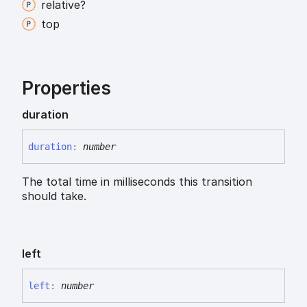
relative?
top
Properties
duration
duration
:
number
The total time in milliseconds this transition
should take.
left
left
:
number