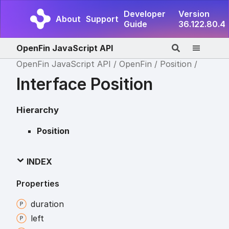
Developer
Version
About
Support
Guide
36.122.80.4
OpenFin JavaScript API
OpenFin JavaScript API
OpenFin
Position
Interface Position
Hierarchy
Position
INDEX
Properties
duration
left