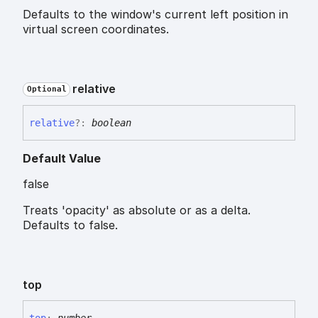
Defaults to the window's current left position in
virtual screen coordinates.
relative
Optional
relative
?:
boolean
Default Value
false
Treats 'opacity' as absolute or as a delta.
Defaults to false.
top