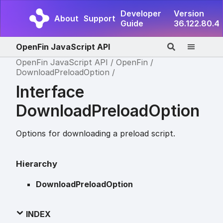
Developer
Version
About
Support
Guide
36.122.80.4
OpenFin JavaScript API
OpenFin JavaScript API
OpenFin
DownloadPreloadOption
Interface
DownloadPreloadOption
Options for downloading a preload script.
Hierarchy
DownloadPreloadOption
INDEX