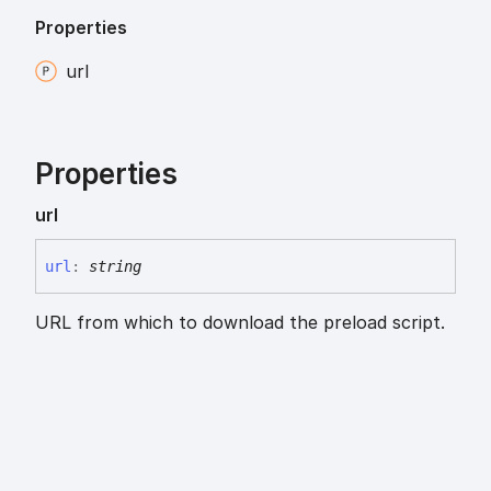
Properties
url
Properties
url
url
:
string
URL from which to download the preload script.