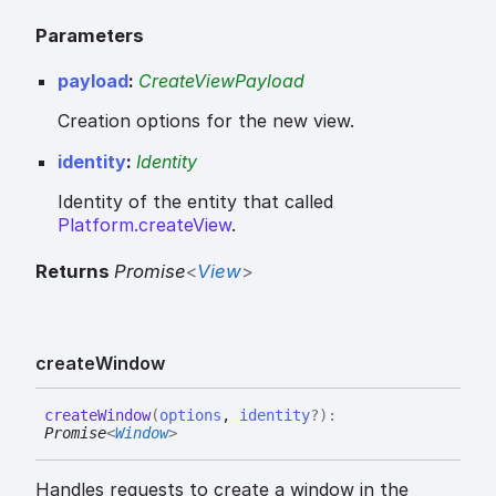
Parameters
payload
:
CreateViewPayload
Creation options for the new view.
identity
:
Identity
Identity of the entity that called
Platform.createView
.
Returns
Promise
<
View
>
create
Window
create
Window
(
options
,
identity
?
)
:
Promise
<
Window
>
Handles requests to create a window in the