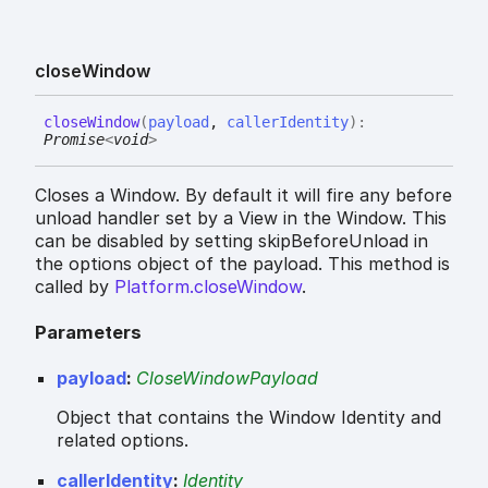
close
Window
close
Window
(
payload
,
callerIdentity
)
:
Promise
<
void
>
Closes a Window. By default it will fire any before
unload handler set by a View in the Window. This
can be disabled by setting skipBeforeUnload in
the options object of the payload. This method is
called by
Platform.closeWindow
.
Parameters
payload
:
CloseWindowPayload
Object that contains the Window Identity and
related options.
callerIdentity
:
Identity