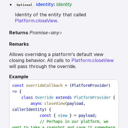
identity
:
Identity
Optional
Identity of the entity that called
Platform.closeView
.
Returns
Promise
<
any
>
Remarks
Allows overriding a platform's default view
closing behavior. All calls to
Platform.closeView
will pass through the override.
Example
const
overrideCallback
 = (
PlatformProvider
) 
=>
 {
class
Override
extends
PlatformProvider
 {
async
closeView
(
payload
, 
callerIdentity
) {
const
 { 
view
 } = 
payload
;
// Perhaps in our platform, we 
want to take a snapshot and save it somewhere 