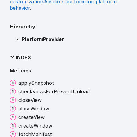
customization#section-customizing-platform-
behavior
.
Hierarchy
PlatformProvider
INDEX
Methods
apply
Snapshot
check
Views
For
Prevent
Unload
close
View
close
Window
create
View
create
Window
fetch
Manifest