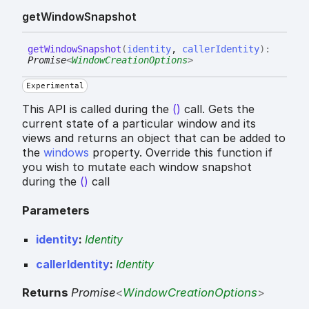
get
Window
Snapshot
get
Window
Snapshot
(
identity
,
callerIdentity
)
:
Promise
<
WindowCreationOptions
>
Experimental
This API is called during the
()
call. Gets the
current state of a particular window and its
views and returns an object that can be added to
the
windows
property. Override this function if
you wish to mutate each window snapshot
during the
()
call
Parameters
identity
:
Identity
callerIdentity
:
Identity
Returns
Promise
<
WindowCreationOptions
>