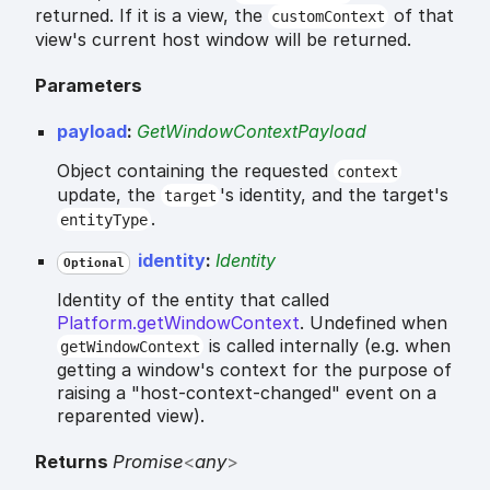
returned. If it is a view, the
of that
customContext
view's current host window will be returned.
Parameters
payload
:
GetWindowContextPayload
Object containing the requested
context
update, the
's identity, and the target's
target
.
entityType
identity
:
Identity
Optional
Identity of the entity that called
Platform.getWindowContext
. Undefined when
is called internally (e.g. when
getWindowContext
getting a window's context for the purpose of
raising a "host-context-changed" event on a
reparented view).
Returns
Promise
<
any
>