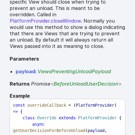
specific View should close when trying to
prevent an unload. This is meant to be
overridden. Called in
PlatformProvider.closeWindow
. Normally you
would use this method to show a dialog indicating
that there are Views that are trying to prevent
an unload. By default it will always return all
Views passed into it as meaning to close.
Parameters
payload
:
ViewsPreventingUnloadPayload
Returns
Promise
<
BeforeUnloadUserDecision
>
Example
const
overrideCallback
 = (
PlatformProvider
) 
=>
 {
class
Override
extends
PlatformProvider
 {
async
getUserDecisionForBeforeUnload
(
payload
, 