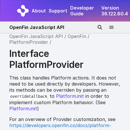
Developer
Version
About
Support
Guide
36.122.80.4
OpenFin JavaScript API
OpenFin JavaScript API
OpenFin
PlatformProvider
Interface
PlatformProvider
This class handles Platform actions. It does not
need to be used directly by developers. However,
its methods can be overriden by passing an
to
Platform.init
in order to
overrideCallback
implement custom Platform behavior. (See
Platform.init
)
For an overview of Provider customization, see
https://developers.openfin.co/docs/platform-