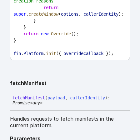
creation reasons
return
super
.
createWindow
(
options
, 
callerIdentity
);
        }
    }
return
new
Override
();
}
fin
.
Platform
.
init
({ 
overrideCallback
 });
fetch
Manifest
fetch
Manifest
(
payload
,
callerIdentity
)
:
Promise
<
any
>
Handles requests to fetch manifests in the
current platform.
Parameters