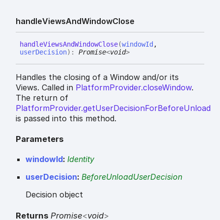
handle
Views
And
Window
Close
handle
Views
And
Window
Close
(
windowId
,
userDecision
)
:
Promise
<
void
>
Handles the closing of a Window and/or its
Views. Called in
PlatformProvider.closeWindow
.
The return of
PlatformProvider.getUserDecisionForBeforeUnload
is passed into this method.
Parameters
windowId
:
Identity
userDecision
:
BeforeUnloadUserDecision
Decision object
Returns
Promise
<
void
>