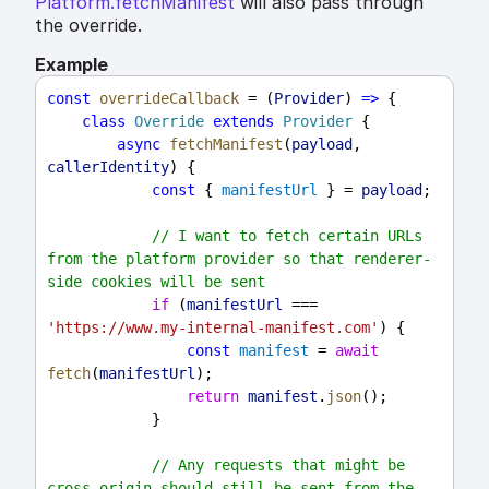
Platform.fetchManifest
will also pass through
the override.
Example
const
overrideCallback
 = (
Provider
) 
=>
 {
class
Override
extends
Provider
 {
async
fetchManifest
(
payload
, 
callerIdentity
) {
const
 { 
manifestUrl
 } = 
payload
;
// I want to fetch certain URLs 
from the platform provider so that renderer-
side cookies will be sent
if
 (
manifestUrl
 === 
'https://www.my-internal-manifest.com'
) {
const
manifest
 = 
await
fetch
(
manifestUrl
);
return
manifest
.
json
();
            }
// Any requests that might be 
cross-origin should still be sent from the 