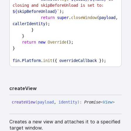
closing and skipBeforeUnload is set to: 
${
skipBeforeUnload
}
`
);
return
super
.
closeWindow
(
payload
, 
callerIdentity
);
        }
    }
return
new
Override
();
}
fin
.
Platform
.
init
({ 
overrideCallback
 });
create
View
create
View
(
payload
,
identity
)
:
Promise
<
View
>
Creates a new view and attaches it to a specified
target window.