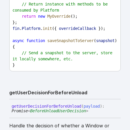
// Return instance with methods to be 
consumed by Platform
return
new
MyOverride
();
};
fin
.
Platform
.
init
({ 
overrideCallback
 });
async
function
saveSnapshotToServer
(
snapshot
) 
{
// Send a snapshot to the server, store 
it locally somewhere, etc.
}
get
User
Decision
For
Before
Unload
get
User
Decision
For
Before
Unload
(
payload
)
:
Promise
<
BeforeUnloadUserDecision
>
Handle the decision of whether a Window or