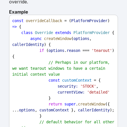
override.
Example
const
overrideCallback
 = (
PlatformProvider
) 
=>
 {
class
Override
extends
PlatformProvider
 {
async
createWindow
(
options
, 
callerIdentity
) {
if
 (
options
.
reason
 === 
'tearout'
) 
{
// Perhaps in our platform, 
we want tearout windows to have a certain 
initial context value
const
customContext
 = {
security:
'STOCK'
,
currentView:
'detailed'
                }
return
super
.
createWindow
({ 
...
options
, 
customContext
 }, 
callerIdentity
);
            }
// default behavior for all other 