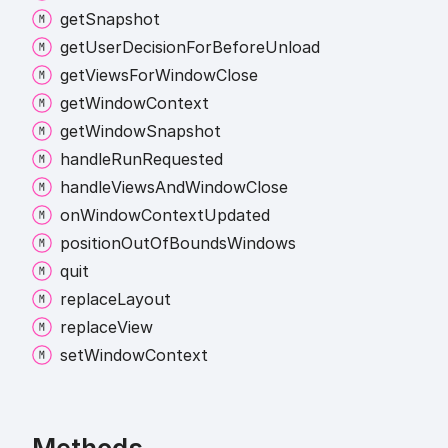
get
Snapshot
get
User
Decision
For
Before
Unload
get
Views
For
Window
Close
get
Window
Context
get
Window
Snapshot
handle
Run
Requested
handle
Views
And
Window
Close
on
Window
Context
Updated
position
Out
Of
Bounds
Windows
quit
replace
Layout
replace
View
set
Window
Context