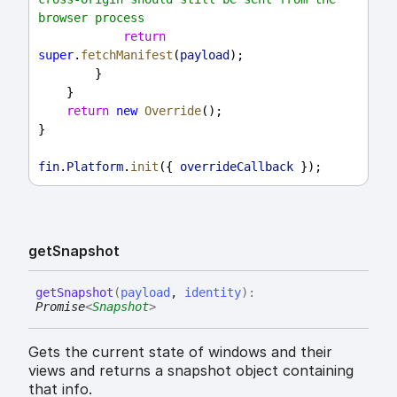
browser process
return
super
.
fetchManifest
(
payload
);
        }
    }
return
new
Override
();
}
fin
.
Platform
.
init
({ 
overrideCallback
 });
get
Snapshot
get
Snapshot
(
payload
,
identity
)
:
Promise
<
Snapshot
>
Gets the current state of windows and their
views and returns a snapshot object containing
that info.