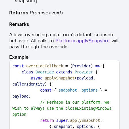
snapshot).
Returns
Promise
<
void
>
Remarks
Allows overriding a platform's default snapshot
behavior. All calls to
Platform.applySnapshot
will
pass through the override.
Example
const
overrideCallback
 = (
Provider
) 
=>
 {
class
Override
extends
Provider
 {
async
applySnapshot
(
payload
, 
callerIdentity
) {
const
 { 
snapshot
, 
options
 } = 
payload
;
// Perhaps in our platform, we 
wish to always use the closeExistingWindows 
option
return
super
.
applySnapshot
(
                { 
snapshot
, 
options:
 { 