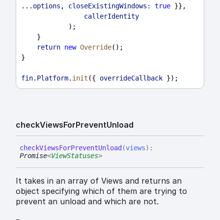
...
options
, 
closeExistingWindows:
true
 }},
callerIdentity
            );
    }
return
new
Override
();
}
fin
.
Platform
.
init
({ 
overrideCallback
 });
check
Views
For
Prevent
Unload
check
Views
For
Prevent
Unload
(
views
)
:
Promise
<
ViewStatuses
>
It takes in an array of Views and returns an
object specifying which of them are trying to
prevent an unload and which are not.