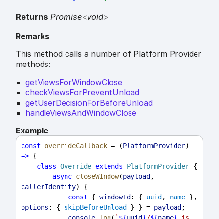
Returns
Promise
<
void
>
Remarks
This method calls a number of Platform Provider
methods:
getViewsForWindowClose
checkViewsForPreventUnload
getUserDecisionForBeforeUnload
handleViewsAndWindowClose
Example
const
overrideCallback
 = (
PlatformProvider
) 
=>
 {
class
Override
extends
PlatformProvider
 {
async
closeWindow
(
payload
, 
callerIdentity
) {
const
 { 
windowId
: { 
uuid
, 
name
 }, 
options
: { 
skipBeforeUnload
 } } = 
payload
;
console
.
log
(
`
${
uuid
}
/
${
name
}
 is 