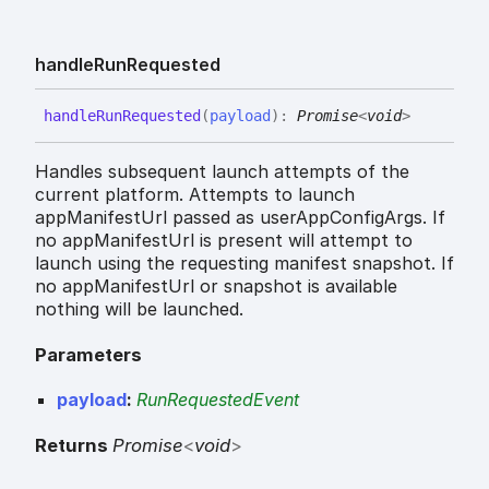
handle
Run
Requested
handle
Run
Requested
(
payload
)
:
Promise
<
void
>
Handles subsequent launch attempts of the
current platform. Attempts to launch
appManifestUrl passed as userAppConfigArgs. If
no appManifestUrl is present will attempt to
launch using the requesting manifest snapshot. If
no appManifestUrl or snapshot is available
nothing will be launched.
Parameters
payload
:
RunRequestedEvent
Returns
Promise
<
void
>