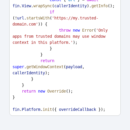
fin
.
View
.
wrapSync
(
callerIdentity
).
getInfo
();
if
(!
url
.
startsWith
(
'https://my.trusted-
domain.com'
)) {
throw
new
Error
(
'Only 
apps from trusted domains may use window 
context in this platform.'
);
                }
            }
return
super
.
getWindowContext
(
payload
, 
callerIdentity
);
        }
    }
return
new
Override
();
}
fin
.
Platform
.
init
({ 
overrideCallback
 });