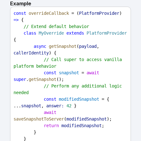
Example
const
overrideCallback
 = (
PlatformProvider
) 
=>
 {
// Extend default behavior
class
MyOverride
extends
PlatformProvider
{
async
getSnapshot
(
payload
, 
callerIdentity
) {
// Call super to access vanilla 
platform behavior
const
snapshot
 = 
await
super
.
getSnapshot
();
// Perform any additional logic 
needed
const
modifiedSnapshot
 = { 
...
snapshot
, 
answer:
42
 }
await
saveSnapshotToServer
(
modifiedSnapshot
);
return
modifiedSnapshot
;
        }
    }