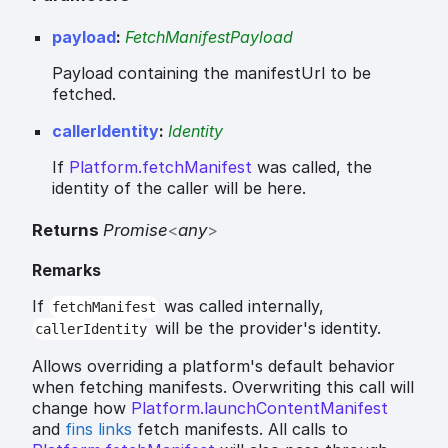
payload
:
FetchManifestPayload
Payload containing the manifestUrl to be
fetched.
callerIdentity
:
Identity
If
Platform.fetchManifest
was called, the
identity of the caller will be here.
Returns
Promise
<
any
>
Remarks
If
was called internally,
fetchManifest
will be the provider's identity.
callerIdentity
Allows overriding a platform's default behavior
when fetching manifests. Overwriting this call will
change how
Platform.launchContentManifest
and
fins links
fetch manifests. All calls to