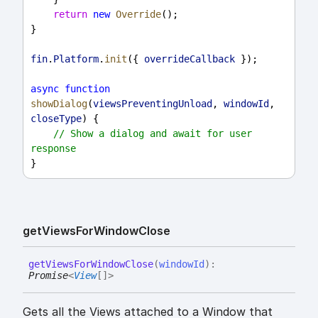
return
new
Override
();
}
fin
.
Platform
.
init
({ 
overrideCallback
 });
async
function
showDialog
(
viewsPreventingUnload
, 
windowId
, 
closeType
) {
// Show a dialog and await for user 
response
}
get
Views
For
Window
Close
get
Views
For
Window
Close
(
windowId
)
:
Promise
<
View
[]
>
Gets all the Views attached to a Window that