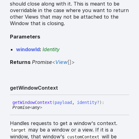
should close along with it. This is meant to be
overridable in the case where you want to return
other Views that may not be attached to the
Window that is closing.
Parameters
windowId
:
Identity
Returns
Promise
<
View
[]
>
get
Window
Context
get
Window
Context
(
payload
,
identity
?
)
:
Promise
<
any
>
Handles requests to get a window's context.
may be a window or a view. If it is a
target
window, that window's
will be
customContext