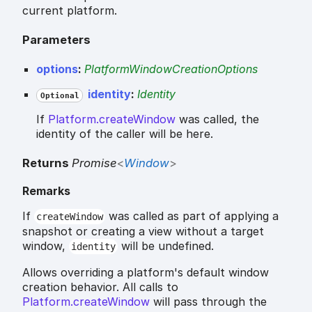
current platform.
Parameters
options
:
PlatformWindowCreationOptions
identity
:
Identity
Optional
If
Platform.createWindow
was called, the
identity of the caller will be here.
Returns
Promise
<
Window
>
Remarks
If
was called as part of applying a
createWindow
snapshot or creating a view without a target
window,
will be undefined.
identity
Allows overriding a platform's default window
creation behavior. All calls to
Platform.createWindow
will pass through the