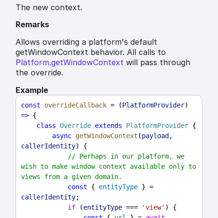
The new context.
Remarks
Allows overriding a platform's default
getWindowContext behavior. All calls to
Platform.getWindowContext
will pass through
the override.
Example
const
overrideCallback
 = (
PlatformProvider
) 
=>
 {
class
Override
extends
PlatformProvider
 {
async
getWindowContext
(
payload
, 
callerIdentity
) {
// Perhaps in our platform, we 
wish to make window context available only to 
views from a given domain.
const
 { 
entityType
 } = 
callerIdentity
;
if
 (
entityType
 === 
'view'
) {
const
 { 
url
 } = 
await