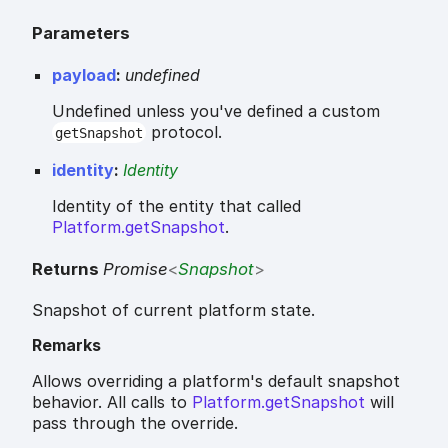
Parameters
payload
:
undefined
Undefined unless you've defined a custom
protocol.
getSnapshot
identity
:
Identity
Identity of the entity that called
Platform.getSnapshot
.
Returns
Promise
<
Snapshot
>
Snapshot of current platform state.
Remarks
Allows overriding a platform's default snapshot
behavior. All calls to
Platform.getSnapshot
will
pass through the override.