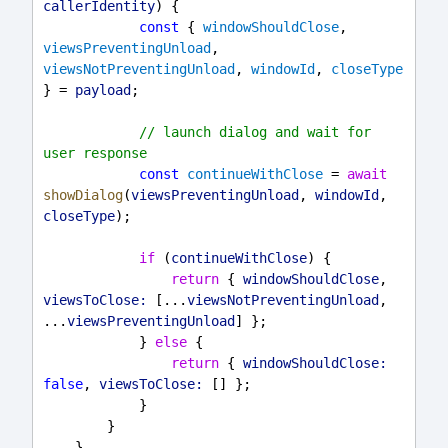
callerIdentity
) {
const
 { 
windowShouldClose
, 
viewsPreventingUnload
, 
viewsNotPreventingUnload
, 
windowId
, 
closeType
} = 
payload
;
// launch dialog and wait for 
user response
const
continueWithClose
 = 
await
showDialog
(
viewsPreventingUnload
, 
windowId
, 
closeType
);
if
 (
continueWithClose
) {
return
 { 
windowShouldClose
, 
viewsToClose:
 [...
viewsNotPreventingUnload
, 
...
viewsPreventingUnload
] };
            } 
else
 {
return
 { 
windowShouldClose:
false
, 
viewsToClose:
 [] };
            }
        }
    }