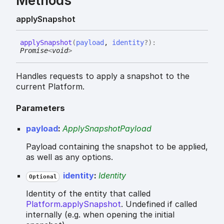
Methods
apply
Snapshot
apply
Snapshot
(
payload
,
identity
?
)
:
Promise
<
void
>
Handles requests to apply a snapshot to the
current Platform.
Parameters
payload
:
ApplySnapshotPayload
Payload containing the snapshot to be applied,
as well as any options.
identity
:
Identity
Optional
Identity of the entity that called
Platform.applySnapshot
. Undefined if called
internally (e.g. when opening the initial