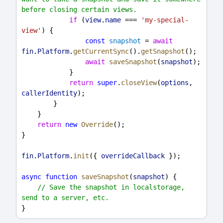
before closing certain views.
if
 (
view
.
name
 === 
'my-special-
view'
) {
const
snapshot
 = 
await
fin
.
Platform
.
getCurrentSync
().
getSnapshot
();
await
saveSnapshot
(
snapshot
);
            }
return
super
.
closeView
(
options
, 
callerIdentity
);
        }
    }
return
new
Override
();
}
fin
.
Platform
.
init
({ 
overrideCallback
 });
async
function
saveSnapshot
(
snapshot
) {
// Save the snapshot in localstorage, 
send to a server, etc.
}