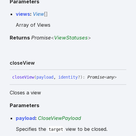
Parameters
views
:
View
[]
Array of Views
Returns
Promise
<
ViewStatuses
>
close
View
close
View
(
payload
,
identity
?
)
:
Promise
<
any
>
Closes a view
Parameters
payload
:
CloseViewPayload
Specifies the
view to be closed.
target