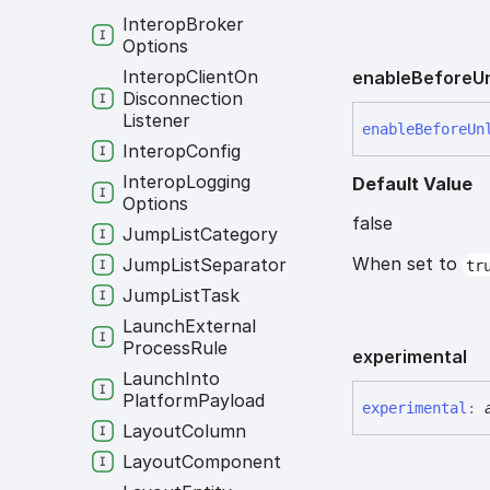
Interop
Broker
Options
Interop
Client
On
enable
Before
U
Disconnection
Listener
enable
Before
Un
Interop
Config
Interop
Logging
Default Value
Options
false
Jump
List
Category
When set to
Jump
List
Separator
tr
Jump
List
Task
Launch
External
Process
Rule
experimental
Launch
Into
Platform
Payload
experimental
:
Layout
Column
Layout
Component