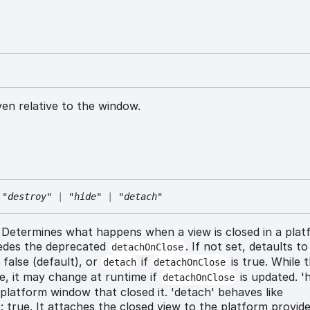
iven relative to the window.
"destroy"
|
"hide"
|
"detach"
Determines what happens when a view is closed in a plat
edes the deprecated
. If not set, detaults t
detachOnClose
 false (default), or
if
is true. While t
detach
detachOnClose
e, it may change at runtime if
is updated. 'h
detachOnClose
platform window that closed it. 'detach' behaves like
 true. It attaches the closed view to the platform provide