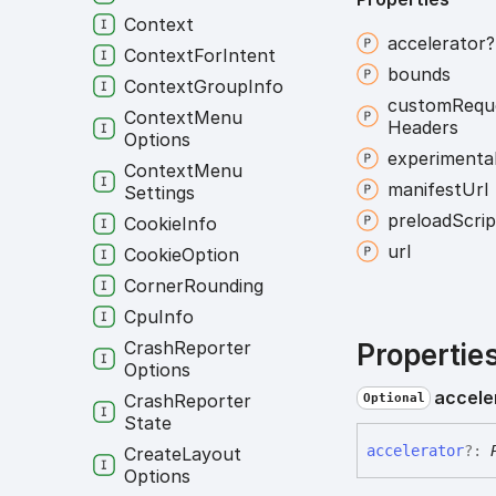
Context
accelerator?
Context
For
Intent
bounds
Context
Group
Info
custom
Requ
Context
Menu
Headers
Options
experimenta
Context
Menu
manifest
Url
Settings
preload
Scrip
Cookie
Info
url
Cookie
Option
Corner
Rounding
Cpu
Info
Crash
Reporter
Propertie
Options
accele
Crash
Reporter
Optional
State
accelerator
?:
Create
Layout
Options