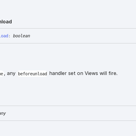
nload
load
:
boolean
, any
handler set on Views will fire.
ue
beforeunload
any