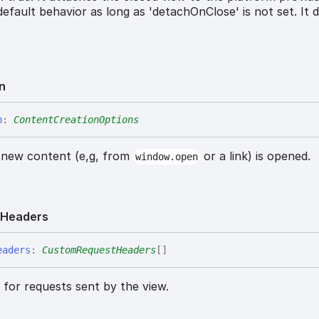
 default behavior as long as 'detachOnClose' is not set. It 
n
n
:
ContentCreationOptions
 new content (e,g, from
or a link) is opened.
window.open
t
Headers
eaders
:
CustomRequestHeaders
[]
for requests sent by the view.