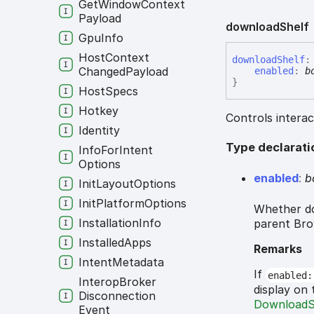
Get
Window
Context
Payload
download
Shelf
Gpu
Info
Host
Context
download
Shelf
:
Changed
Payload
enabled
:
b
}
Host
Specs
Hotkey
Controls interac
Identity
Type declarati
Info
For
Intent
Options
enabled
:
b
Init
Layout
Options
Init
Platform
Options
Whether do
Installation
Info
parent Br
Installed
Apps
Remarks
Intent
Metadata
If
enabled:
Interop
Broker
display on
Disconnection
DownloadS
Event