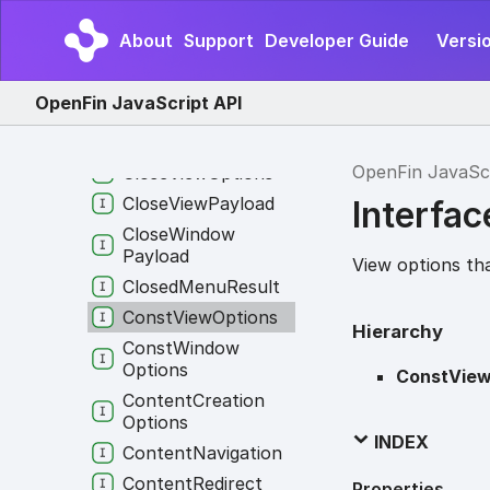
Client
Connection
Payload
About
Support
Developer Guide
Versi
Client
Identity
Client
Identity
Multi
OpenFin JavaScript API
Runtime
Client
Info
OpenFin JavaSc
Close
View
Options
Close
View
Payload
Interfa
Close
Window
Payload
View options th
Closed
Menu
Result
Const
View
Options
Hierarchy
Const
Window
Options
ConstView
Content
Creation
Options
INDEX
Content
Navigation
Content
Redirect
Properties