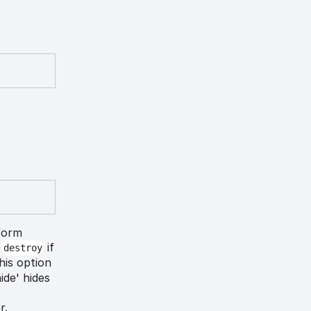
form
o
if
destroy
his option
ide' hides
r.