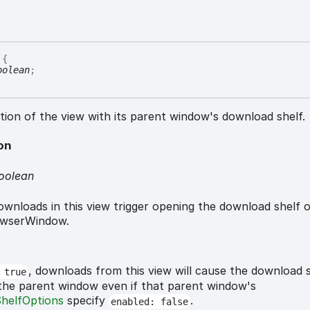
{
oolean
;
tion of the view with its parent window's download shelf.
on
oolean
wnloads in this view trigger opening the download shelf o
owserWindow.
, downloads from this view will cause the download s
 true
 the parent window even if that parent window's
helfOptions
specify
.
enabled: false