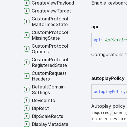
Create
View
Payload
Enable keyboard
Create
View
Target
Custom
Protocol
Malformed
State
api
Custom
Protocol
Missing
State
api
:
ApiSettin
Custom
Protocol
Options
Configurations f
Custom
Protocol
Registered
State
Custom
Request
autoplay
Policy
Headers
Default
Domain
autoplay
Policy
Settings
Device
Info
Autoplay policy
Dip
Rect
,
required
user-
Dip
Scale
Rects
no-user-gesture
Display
Metadata