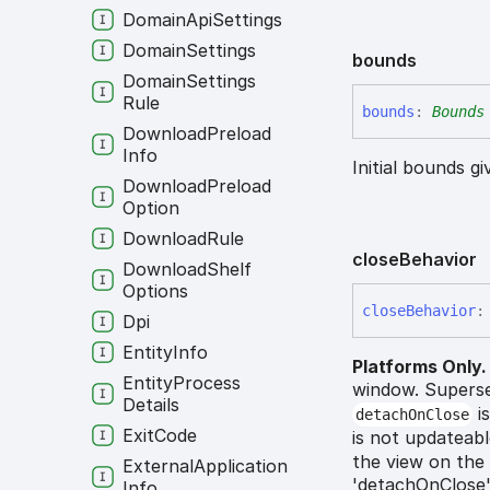
Domain
Api
Settings
Domain
Settings
bounds
Domain
Settings
Rule
bounds
:
Bounds
Download
Preload
Info
Initial bounds g
Download
Preload
Option
Download
Rule
close
Behavior
Download
Shelf
Options
close
Behavior
:
Dpi
Entity
Info
Platforms Only.
Entity
Process
window. Supers
Details
is
detachOnClose
Exit
Code
is not updateabl
the view on the 
External
Application
'detachOnClose':
Info