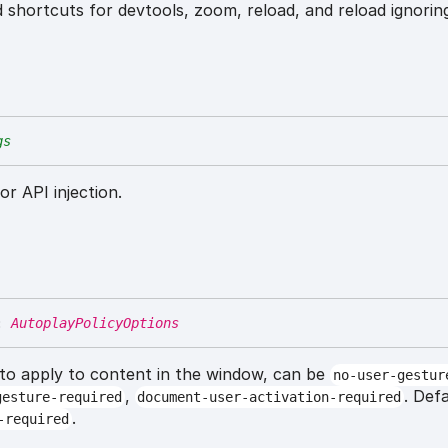
 shortcuts for devtools, zoom, reload, and reload ignorin
gs
or API injection.
:
AutoplayPolicyOptions
 to apply to content in the window, can be
no-user-gestur
,
. Def
gesture-required
document-user-activation-required
.
-required