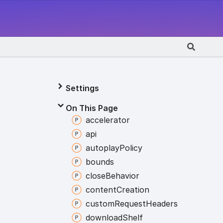
Settings
On This Page
accelerator
api
autoplay
Policy
bounds
close
Behavior
content
Creation
custom
Request
Headers
download
Shelf