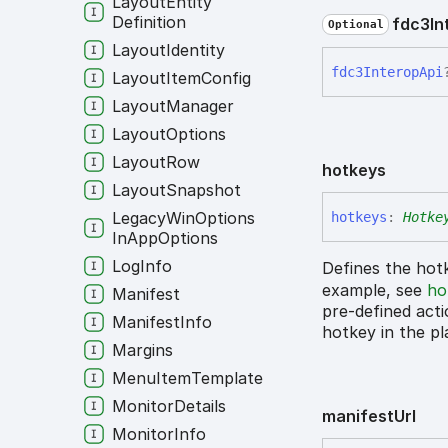
Layout
Entity
Definition
fdc3
In
Optional
Layout
Identity
fdc3
Interop
Api
Layout
Item
Config
Layout
Manager
Layout
Options
Layout
Row
hotkeys
Layout
Snapshot
Legacy
Win
Options
hotkeys
:
Hotke
In
App
Options
Log
Info
Defines the hotk
example, see
ho
Manifest
pre-defined acti
Manifest
Info
hotkey in the p
Margins
Menu
Item
Template
Monitor
Details
manifest
Url
Monitor
Info