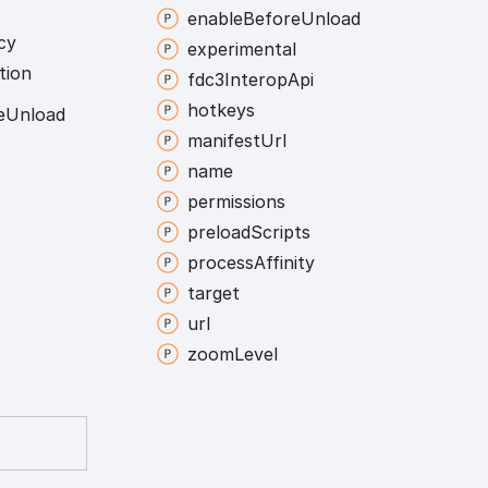
enable
Before
Unload
cy
experimental
tion
fdc3
Interop
Api
hotkeys
e
Unload
manifest
Url
name
permissions
preload
Scripts
process
Affinity
target
url
zoom
Level