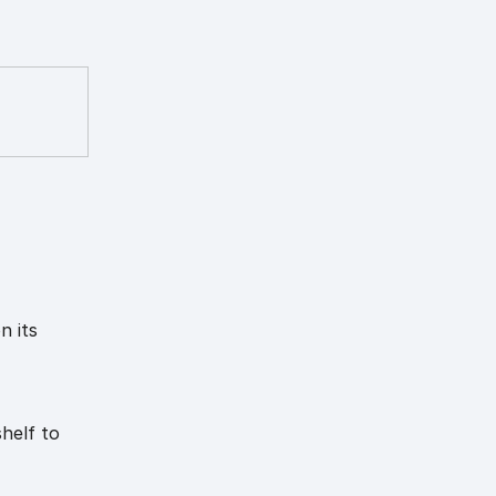
n its
helf to