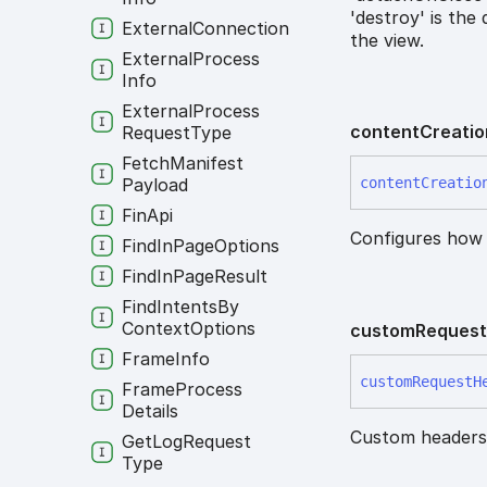
'destroy' is the
External
Connection
the view.
External
Process
Info
External
Process
content
Creatio
Request
Type
Fetch
Manifest
Payload
content
Creatio
Fin
Api
Configures how
Find
In
Page
Options
Find
In
Page
Result
Find
Intents
By
Context
Options
custom
Reques
Frame
Info
custom
Request
H
Frame
Process
Details
Custom headers 
Get
Log
Request
Type