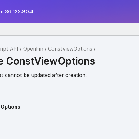
on 36.122.80.4
ript API
OpenFin
ConstViewOptions
ce ConstViewOptions
at cannot be updated after creation.
Options