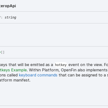
terop
Api
?:
string
y
[]
eys that will be emitted as a
event on the view. F
hotkey
tkeys Example
. Within Platform, OpenFin also implements
ons called
keyboard commands
that can be assigned to a s
latform manifest.