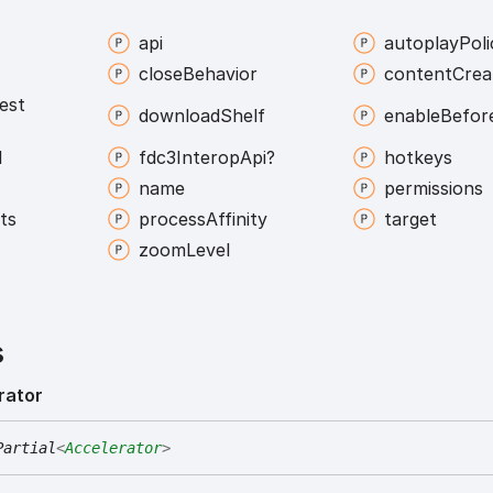
api
autoplay
Poli
close
Behavior
content
Crea
est
download
Shelf
enable
Befor
l
fdc3
Interop
Api?
hotkeys
name
permissions
ts
process
Affinity
target
zoom
Level
s
rator
Partial
<
Accelerator
>