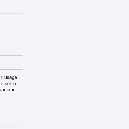
or usage
 a set of
pecific