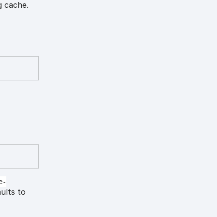
g cache.
e-
aults to