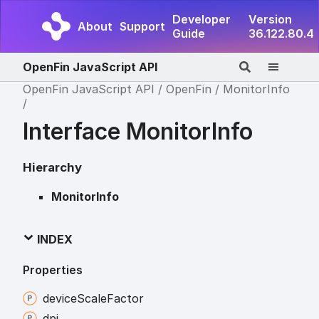
Developer
Version
About
Support
Guide
36.122.80.4
OpenFin JavaScript API
OpenFin JavaScript API
OpenFin
MonitorInfo
Interface MonitorInfo
Hierarchy
MonitorInfo
INDEX
Properties
device
Scale
Factor
dpi