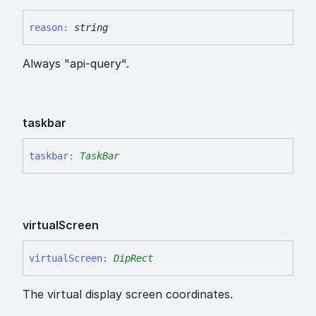
reason
:
string
Always "api-query".
taskbar
taskbar
:
TaskBar
virtual
Screen
virtual
Screen
:
DipRect
The virtual display screen coordinates.