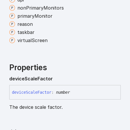
non
Primary
Monitors
primary
Monitor
reason
taskbar
virtual
Screen
Properties
device
Scale
Factor
device
Scale
Factor
:
number
The device scale factor.