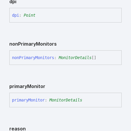
dpi
dpi
:
Point
non
Primary
Monitors
non
Primary
Monitors
:
MonitorDetails
[]
primary
Monitor
primary
Monitor
:
MonitorDetails
reason