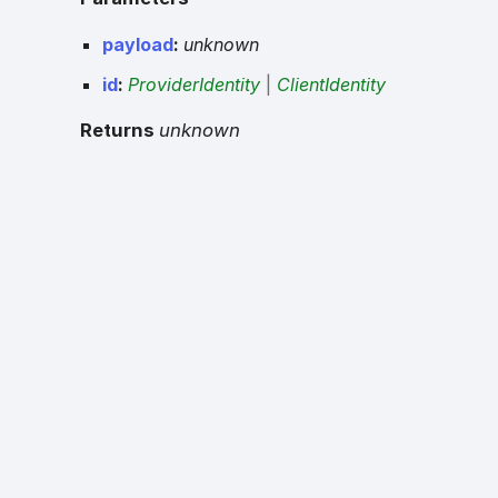
payload
:
unknown
id
:
ProviderIdentity
|
ClientIdentity
Returns
unknown