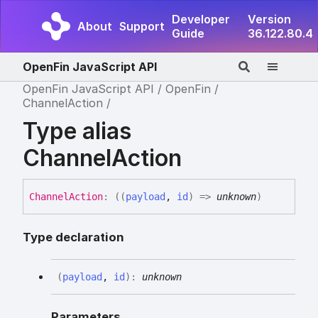
Developer
Version
About
Support
Guide
36.122.80.4
OpenFin JavaScript API
OpenFin JavaScript API
OpenFin
ChannelAction
Type alias
ChannelAction
Channel
Action
:
(
(
payload
,
id
)
=>
unknown
)
Type declaration
(
payload
,
id
)
:
unknown
Parameters