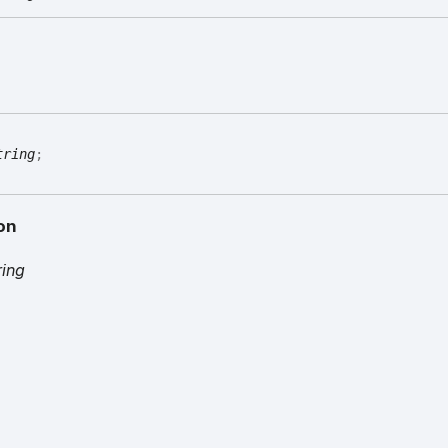
tring
;
on
ring