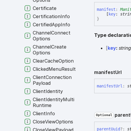
Options
Certificate
manifest
:
Mani
[
key
:
stri
Certification
Info
}
Certified
App
Info
Channel
Connect
Type declarati
Options
Channel
Create
[
key
:
strin
Options
Clear
Cache
Option
Clicked
Menu
Result
manifest
Url
Client
Connection
Payload
manifest
Url
:
s
Client
Identity
Client
Identity
Multi
Runtime
Client
Info
parent
Optional
Close
View
Options
parent
Uuid
?:
s
Close
View
Payload