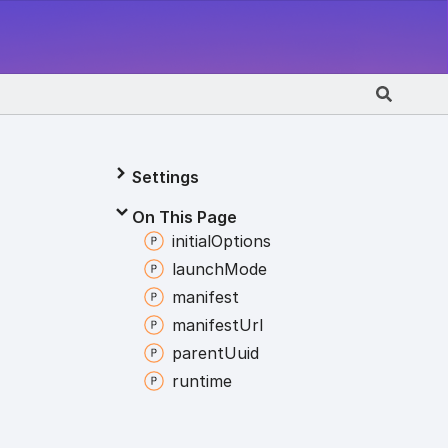
Settings
On This Page
initial
Options
launch
Mode
manifest
manifest
Url
parent
Uuid
runtime