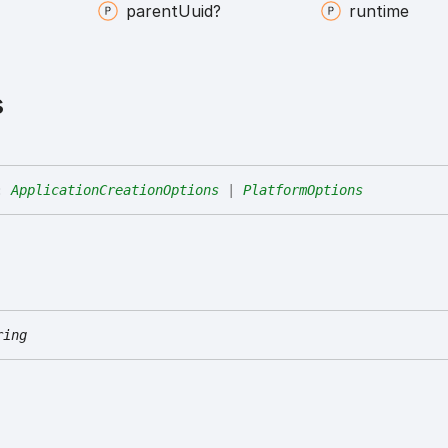
parent
Uuid?
runtime
s
:
ApplicationCreationOptions
|
PlatformOptions
ring