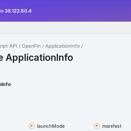
on 36.122.80.4
ript API
OpenFin
ApplicationInfo
e ApplicationInfo
nInfo
s
launch
Mode
manifest