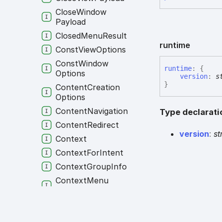
Close
Window
Payload
Closed
Menu
Result
runtime
Const
View
Options
Const
Window
runtime
:
{
Options
version
:
s
}
Content
Creation
Options
Content
Navigation
Type declarati
Content
Redirect
version
:
st
Context
Context
For
Intent
Context
Group
Info
Context
Menu
Options
Context
Menu
Settings