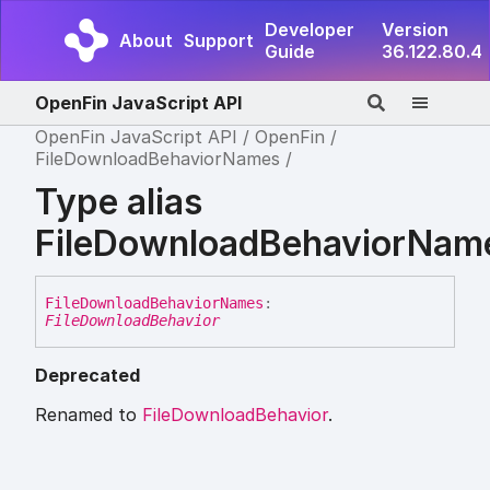
Developer
Version
About
Support
Guide
36.122.80.4
OpenFin JavaScript API
OpenFin JavaScript API
OpenFin
FileDownloadBehaviorNames
Type alias
FileDownloadBehaviorNam
File
Download
Behavior
Names
:
FileDownloadBehavior
Deprecated
Renamed to
FileDownloadBehavior
.