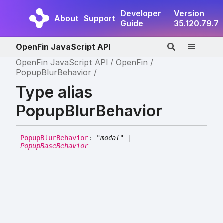
Developer
Version
About
Support
Guide
35.120.79.7
OpenFin JavaScript API
OpenFin JavaScript API
OpenFin
PopupBlurBehavior
Type alias
PopupBlurBehavior
Popup
Blur
Behavior
:
"modal"
|
PopupBaseBehavior