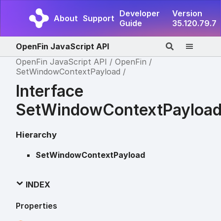
Developer
Version
About
Support
Guide
35.120.79.7
OpenFin JavaScript API
OpenFin JavaScript API
OpenFin
SetWindowContextPayload
Interface
SetWindowContextPayloa
Hierarchy
SetWindowContextPayload
INDEX
Properties