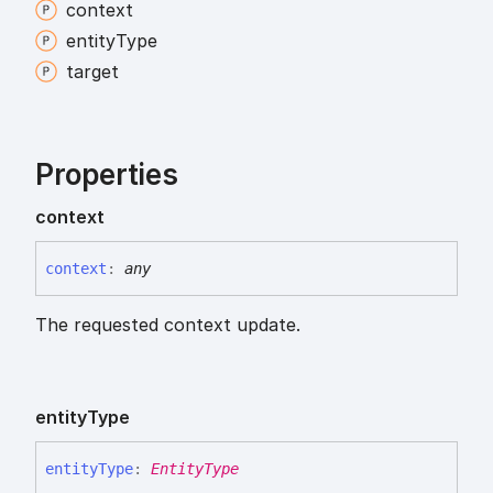
context
entity
Type
target
Properties
context
context
:
any
The requested context update.
entity
Type
entity
Type
:
EntityType