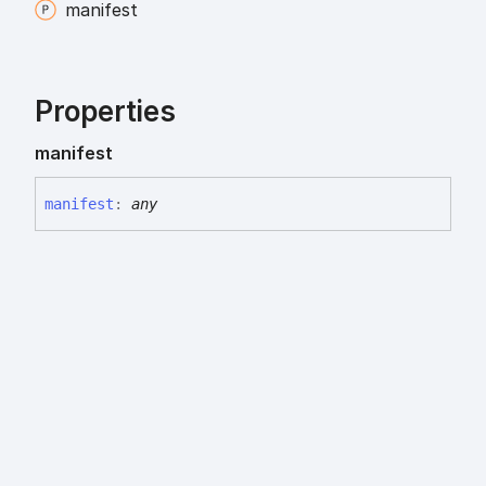
manifest
Properties
manifest
manifest
:
any