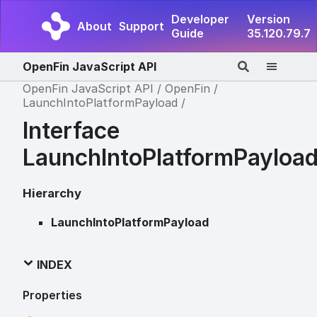
Developer
Version
About
Support
Guide
35.120.79.7
OpenFin JavaScript API
OpenFin JavaScript API
OpenFin
LaunchIntoPlatformPayload
Interface
LaunchIntoPlatformPayloa
Hierarchy
LaunchIntoPlatformPayload
INDEX
Properties