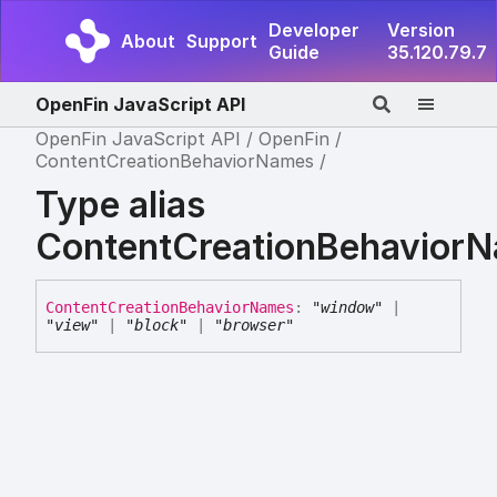
Developer
Version
About
Support
Guide
35.120.79.7
OpenFin JavaScript API
OpenFin JavaScript API
OpenFin
ContentCreationBehaviorNames
Type alias
ContentCreationBehavior
Content
Creation
Behavior
Names
:
"window"
|
"view"
|
"block"
|
"browser"