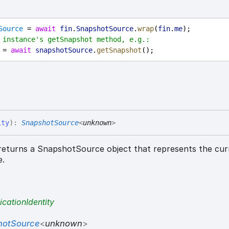
Source
 = 
await
fin
.
SnapshotSource
.
wrap
(
fin
.
me
);
 instance's getSnapshot method, e.g.:
 = 
await
snapshotSource
.
getSnapshot
();
ity
)
:
SnapshotSource
<
unknown
>
eturns a SnapshotSource object that represents the cur
e.
icationIdentity
hotSource
<
unknown
>