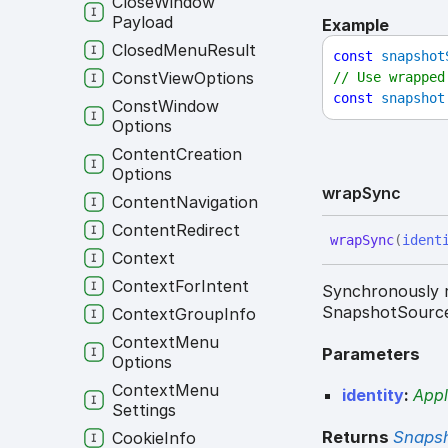
Close
Window
Payload
Example
Closed
Menu
Result
const
snapshot
Const
View
Options
// Use wrapped
const
snapshot
Const
Window
Options
Content
Creation
Options
wrap
Sync
Content
Navigation
Content
Redirect
wrap
Sync
(
ident
Context
Context
For
Intent
Synchronously r
SnapshotSourc
Context
Group
Info
Context
Menu
Parameters
Options
Context
Menu
identity
:
Appl
Settings
Returns
Snaps
Cookie
Info