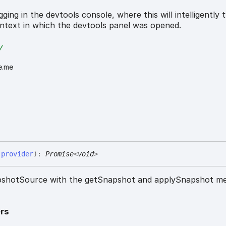
ging in the devtools console, where this will intelligently t
ntext in which the devtools panel was opened.
y
e.me
(
provider
)
:
Promise
<
void
>
napshotSource with the getSnapshot and applySnapshot m
rs