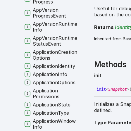
Progress
Useful for debug
App
Version
based on the co
Progress
Event
App
Version
Runtime
Returns
Identit
Info
App
Version
Runtime
Inherited from Bas
Status
Event
Application
Creation
Options
Methods
Application
Identity
Application
Info
init
Application
Options
init
<
Snapshot
>
Application
Permissions
Initializes a S
Application
State
defined.
Application
Type
Application
Window
Type Paramete
Info