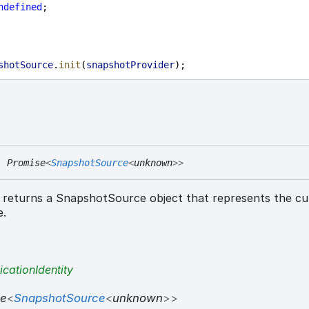
ndefined
;
shotSource
.
init
(
snapshotProvider
);
:
Promise
<
SnapshotSource
<
unknown
>
>
returns a SnapshotSource object that represents the cu
e.
icationIdentity
se
<
SnapshotSource
<
unknown
>
>