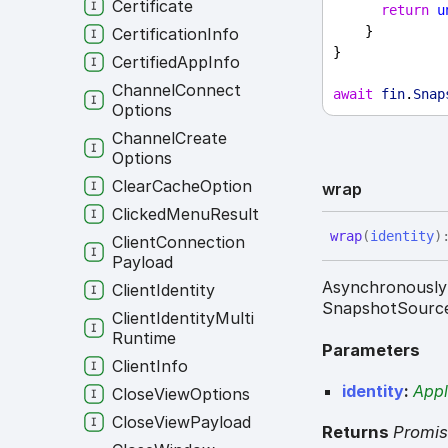
Certificate
return
u
    }
Certification
Info
}
Certified
App
Info
Channel
Connect
await
fin
.
Snap
Options
Channel
Create
Options
Clear
Cache
Option
wrap
Clicked
Menu
Result
wrap
(
identity
)
Client
Connection
Payload
Asynchronously 
Client
Identity
SnapshotSourc
Client
Identity
Multi
Runtime
Parameters
Client
Info
identity
:
Appl
Close
View
Options
Close
View
Payload
Returns
Promi