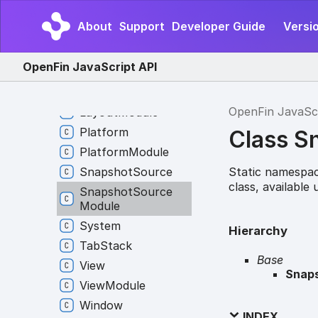
Global
Hotkey
About
Support
Developer Guide
Versio
Interop
Broker
Interop
Client
OpenFin JavaScript API
Interop
Module
Layout
OpenFin JavaSc
Layout
Module
Platform
Class S
Platform
Module
Static namespac
Snapshot
Source
class, available
Snapshot
Source
Module
System
Hierarchy
Tab
Stack
Base
View
Snap
View
Module
Window
INDEX