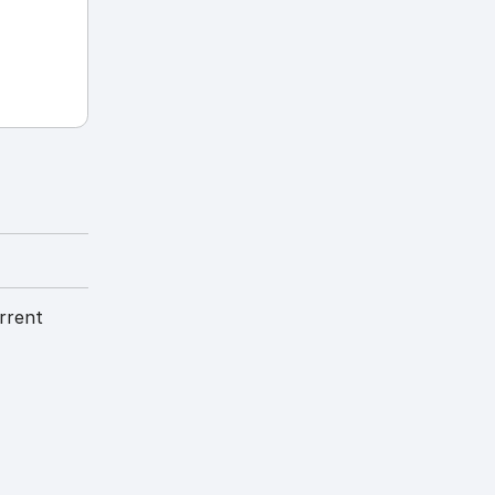
rrent