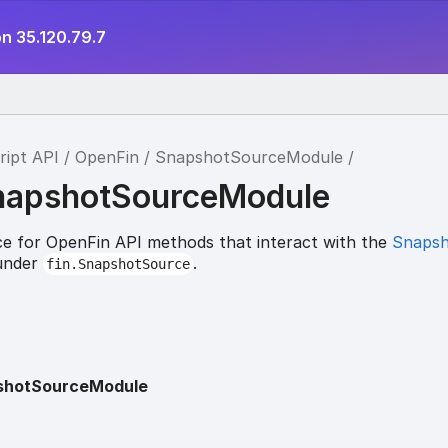
n 35.120.79.7
ript API
OpenFin
SnapshotSourceModule
napshotSourceModule
e for OpenFin API methods that interact with the
Snaps
 under
.
fin.SnapshotSource
shotSourceModule