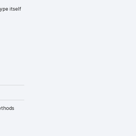
ype itself
ethods