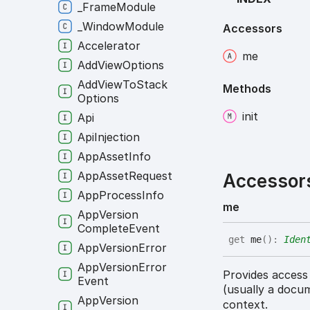
_
Frame
Module
_
Window
Module
Accessors
Accelerator
me
Add
View
Options
Add
View
To
Stack
Methods
Options
init
Api
Api
Injection
App
Asset
Info
App
Asset
Request
Accessor
App
Process
Info
me
App
Version
Complete
Event
get
me
(
)
:
Iden
App
Version
Error
App
Version
Error
Provides access
Event
(usually a docu
App
Version
context.