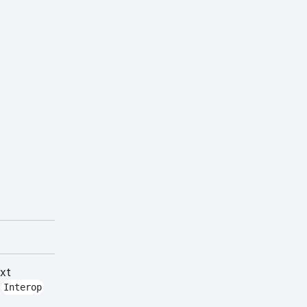
ext
t
Interop