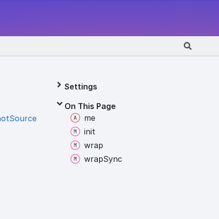
Settings
On This Page
me
hotSource
init
wrap
wrap
Sync