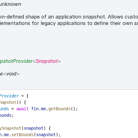
unknown
n-defined shape of an application snapshot. Allows cust
ementations for legacy applications to define their own 
pshotProvider
<
Snapshot
>
se
<
void
>
Provider
 = {
napshot
() {
unds
 = 
await
fin
.
me
.
getBounds
();
ounds
;
ySnapshot
(
snapshot
) {
n
.
me
.
setBounds
(
snapshot
);