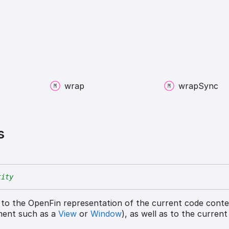
wrap
wrap
Sync
s
tity
 to the OpenFin representation of the current code cont
ment such as a
View
or
Window
), as well as to the curren