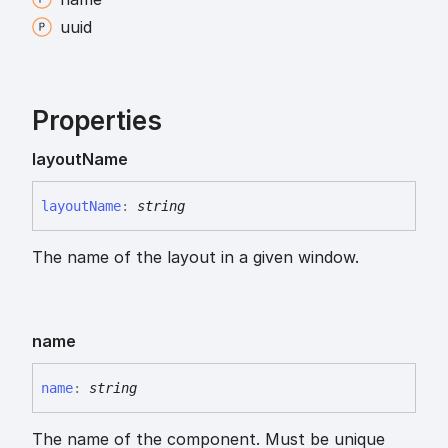
uuid
Properties
layout
Name
layout
Name
:
string
The name of the layout in a given window.
name
name
:
string
The name of the component. Must be unique