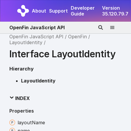
Developer
Version
About
Support
Guide
35.120.79.7
OpenFin JavaScript API
OpenFin JavaScript API
OpenFin
LayoutIdentity
Interface LayoutIdentity
Hierarchy
LayoutIdentity
INDEX
Properties
layout
Name
name