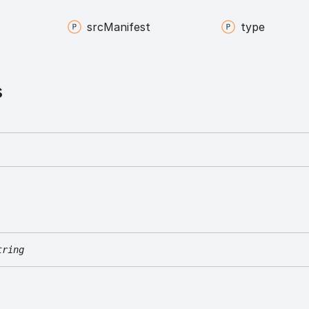
src
Manifest
type
s
tring