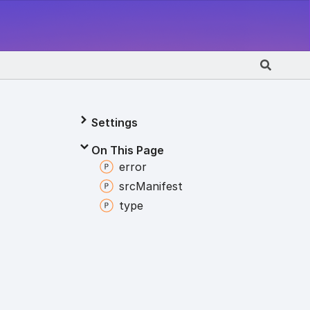
Settings
On This Page
error
src
Manifest
type