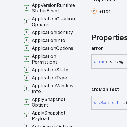
App
Version
Runtime
Status
Event
error
Application
Creation
Options
Application
Identity
Propertie
Application
Info
Application
Options
error
Application
Permissions
error
:
string
Application
State
Application
Type
Application
Window
src
Manifest
Info
Apply
Snapshot
src
Manifest
:
s
Options
Apply
Snapshot
Payload
Auto
Resize
Options