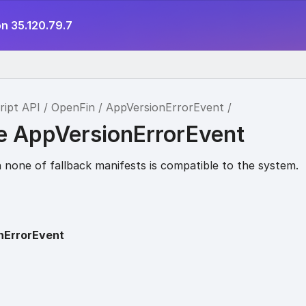
n 35.120.79.7
ript API
OpenFin
AppVersionErrorEvent
ce AppVersionErrorEvent
none of fallback manifests is compatible to the system.
nErrorEvent