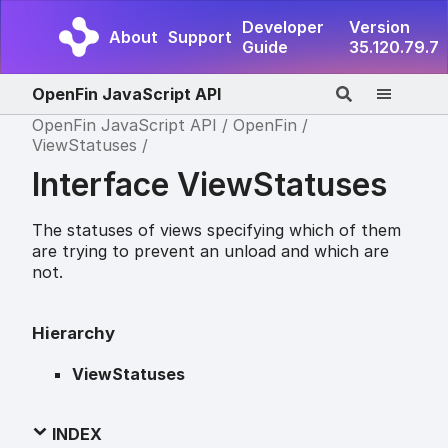
Developer
Version
About
Support
Guide
35.120.79.7
OpenFin JavaScript API
OpenFin JavaScript API
OpenFin
ViewStatuses
Interface ViewStatuses
The statuses of views specifying which of them
are trying to prevent an unload and which are
not.
Hierarchy
ViewStatuses
INDEX