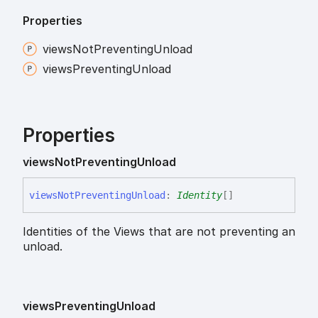
Properties
views
Not
Preventing
Unload
views
Preventing
Unload
Properties
views
Not
Preventing
Unload
views
Not
Preventing
Unload
:
Identity
[]
Identities of the Views that are not preventing an
unload.
views
Preventing
Unload