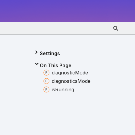
Settings
On This Page
diagnostic
Mode
diagnostics
Mode
is
Running