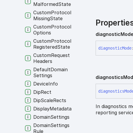
Malformed
State
Custom
Protocol
Missing
State
Propertie
Custom
Protocol
Options
diagnostic
Mod
Custom
Protocol
Registered
State
diagnostic
Mode
Custom
Request
Headers
Default
Domain
Settings
diagnostics
Mo
Device
Info
diagnostics
Mod
Dip
Rect
Dip
Scale
Rects
In diagnostics m
Display
Metadata
reporting servi
Domain
Settings
Domain
Settings
Rule