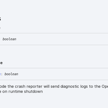
s
e
:
boolean
de
e
:
boolean
ode the crash reporter will send diagnostic logs to the Op
ce on runtime shutdown