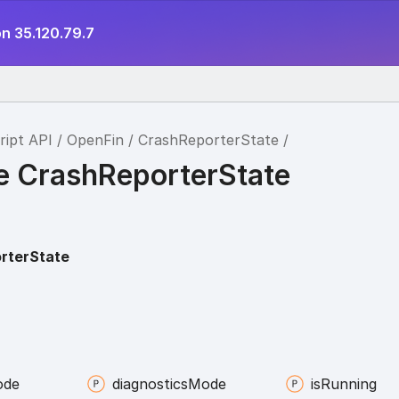
n 35.120.79.7
ript API
OpenFin
CrashReporterState
ce CrashReporterState
rterState
ode
diagnostics
Mode
is
Running