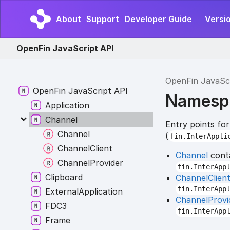
About
Support
Developer Guide
Versio
OpenFin JavaScript API
OpenFin JavaSc
Open
Fin
Java
Script API
Namesp
Application
Channel
Entry points fo
Channel
(
fin.InterAppli
Channel
Client
Channel
conta
Channel
Provider
fin.InterApp
Clipboard
ChannelClien
fin.InterApp
External
Application
ChannelProvi
FDC3
fin.InterApp
Frame