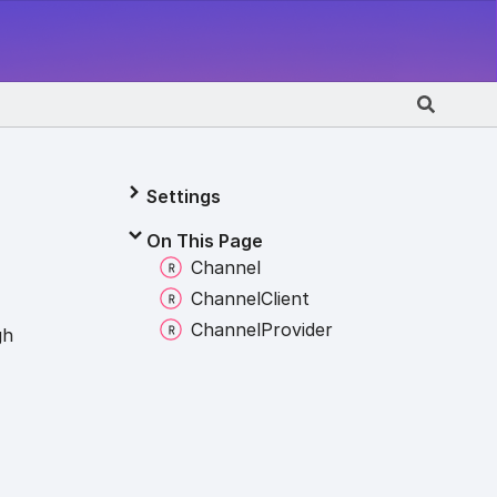
Settings
On This Page
Channel
Channel
Client
Channel
Provider
gh