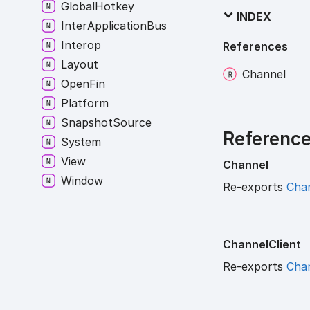
Global
Hotkey
INDEX
Inter
Application
Bus
Interop
References
Layout
Channel
Open
Fin
Platform
Snapshot
Source
Referenc
System
View
Channel
Window
Re-exports
Cha
Channel
Client
Re-exports
Chan