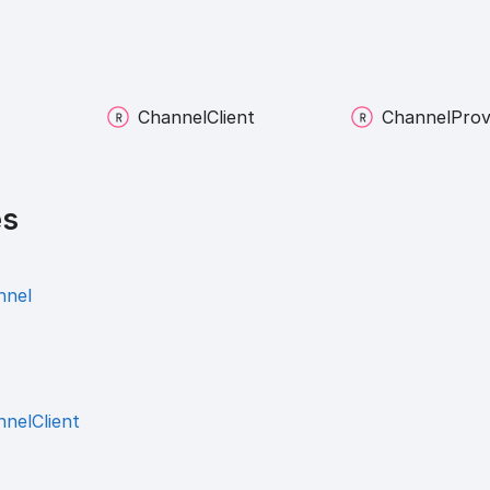
Channel
Client
Channel
Prov
es
nnel
nelClient