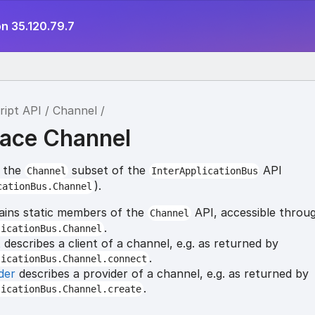
n 35.120.79.7
ript API
Channel
ace Channel
r the
subset of the
API
Channel
InterApplicationBus
).
cationBus.Channel
ins static members of the
API, accessible throu
Channel
.
licationBus.Channel
t
describes a client of a channel, e.g. as returned by
.
licationBus.Channel.connect
der
describes a provider of a channel, e.g. as returned by
.
licationBus.Channel.create