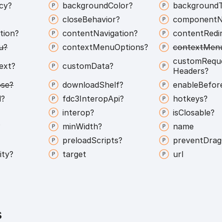
icy?
background
Color?
background
close
Behavior?
component
tion?
content
Navigation?
content
Redi
u?
context
Menu
Options?
context
Men
custom
Requ
ext?
custom
Data?
Headers?
ose?
download
Shelf?
enable
Befor
l?
fdc3
Interop
Api?
hotkeys?
interop?
is
Closable?
?
min
Width?
name
?
preload
Scripts?
prevent
Drag
ity?
target
url
s