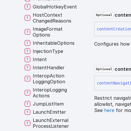
Global
Hotkey
Event
Host
Context
conten
Optional
Changed
Reasons
Image
Format
content
Creatio
Options
Inheritable
Options
Configures how
Injection
Type
Intent
Intent
Handler
conten
Optional
Interop
Action
Logging
Option
content
Navigat
Interop
Logging
Actions
Restrict navigat
Jump
List
Item
allowlist, navig
See
here
for mor
Launch
Emitter
Launch
External
Process
Listener