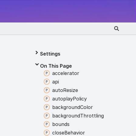
Settings
On This Page
accelerator
api
auto
Resize
autoplay
Policy
background
Color
background
Throttling
bounds
close
Behavior