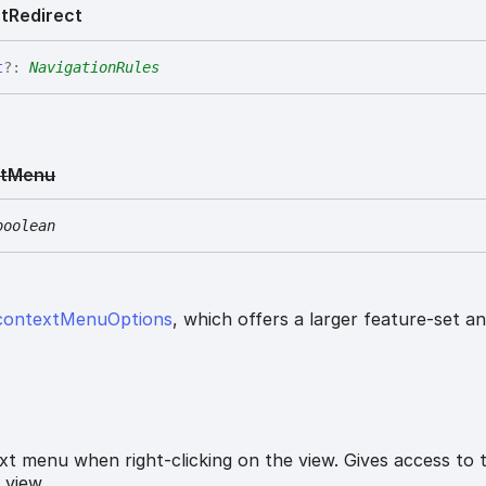
t
Redirect
t
?:
NavigationRules
t
Menu
boolean
contextMenuOptions
, which offers a larger feature-set a
t menu when right-clicking on the view. Gives access to 
 view.