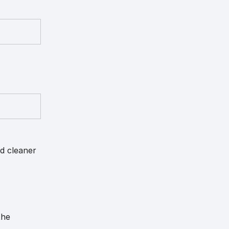
nd cleaner
the