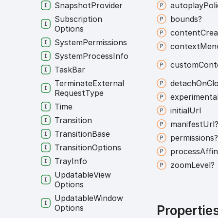
Snapshot
Provider
autoplay
Pol
Subscription
bounds?
Options
content
Crea
System
Permissions
context
Men
System
Process
Info
custom
Cont
Task
Bar
Terminate
External
detach
On
Cl
Request
Type
experimenta
Time
initial
Url
Transition
manifest
Url
Transition
Base
permissions
Transition
Options
process
Affin
Tray
Info
zoom
Level?
Updatable
View
Options
Updatable
Window
Options
Propertie