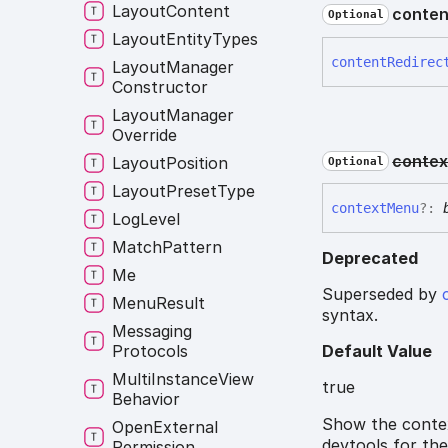
Layout
Content
conten
Optional
Layout
Entity
Types
content
Redirec
Layout
Manager
Constructor
Layout
Manager
Override
contex
Layout
Position
Optional
Layout
Preset
Type
context
Menu
?:
Log
Level
Match
Pattern
Deprecated
Me
Superseded by
Menu
Result
syntax.
Messaging
Protocols
Default Value
Multi
Instance
View
true
Behavior
Show the contex
Open
External
devtools for the
Permission