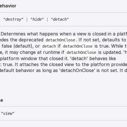
ehavior
:
"destroy"
|
"hide"
|
"detach"
Determines what happens when a view is closed in a plat
edes the deprecated
. If not set, detaults t
detachOnClose
 false (default), or
if
is true. While t
detach
detachOnClose
e, it may change at runtime if
is updated. 'h
detachOnClose
platform window that closed it. 'detach' behaves like
 true. It attaches the closed view to the platform provide
 default behavior as long as 'detachOnClose' is not set. It 
e
"view"