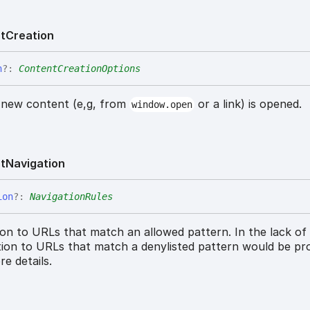
t
Creation
n
?:
ContentCreationOptions
 new content (e,g, from
or a link) is opened.
window.open
t
Navigation
ion
?:
NavigationRules
ion to URLs that match an allowed pattern. In the lack of
ation to URLs that match a denylisted pattern would be pro
e details.