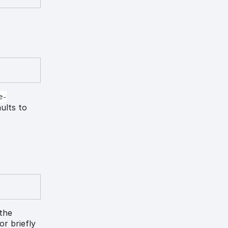
e-
aults to
 the
lor briefly