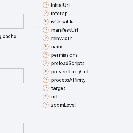
initial
Url
interop
is
Closable
manifest
Url
g cache.
min
Width
name
permissions
preload
Scripts
prevent
Drag
Out
process
Affinity
target
url
zoom
Level