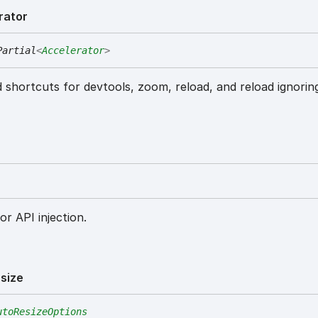
rator
Partial
<
Accelerator
>
 shortcuts for devtools, zoom, reload, and reload ignorin
or API injection.
size
utoResizeOptions