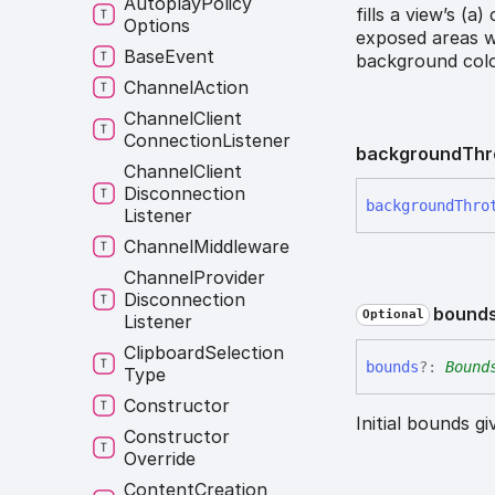
Autoplay
Policy
fills a view’s (a
Options
exposed areas w
Base
Event
background colo
Channel
Action
Channel
Client
Connection
Listener
background
Thr
Channel
Client
Disconnection
background
Thro
Listener
Channel
Middleware
Channel
Provider
Disconnection
bound
Optional
Listener
Clipboard
Selection
bounds
?:
Bound
Type
Constructor
Initial bounds g
Constructor
Override
Content
Creation