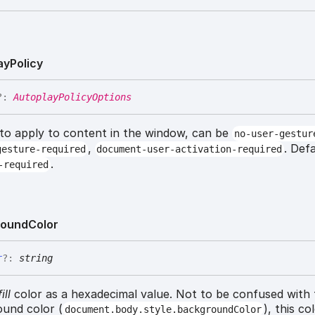
ay
Policy
?:
AutoplayPolicyOptions
 to apply to content in the window, can be
no-user-gestur
,
. Def
gesture-required
document-user-activation-required
.
-required
round
Color
r
?:
string
ill
color as a hexadecimal value. Not to be confused with
und color (
), this co
document.body.style.backgroundColor