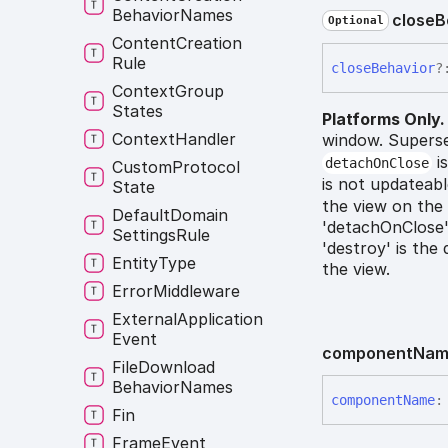
Behavior
Names
close
B
Optional
Content
Creation
Rule
close
Behavior
?
Context
Group
States
Platforms Only.
Context
Handler
window. Supers
is
detachOnClose
Custom
Protocol
is not updateabl
State
the view on the 
Default
Domain
'detachOnClose':
Settings
Rule
'destroy' is the
Entity
Type
the view.
Error
Middleware
External
Application
Event
component
Nam
File
Download
Behavior
Names
component
Name
:
Fin
Frame
Event