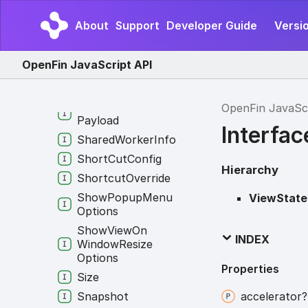
Response
Service
About
Support
Developer Guide
Versio
Configuration
Service
Identifier
OpenFin JavaScript API
Session
Context
Group
Set
Window
Context
OpenFin JavaSc
Payload
Interfa
Shared
Worker
Info
Short
Cut
Config
Hierarchy
Shortcut
Override
Show
Popup
Menu
ViewState
Options
Show
View
On
INDEX
Window
Resize
Options
Properties
Size
Snapshot
accelerator?