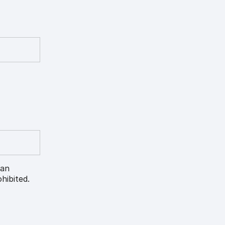
 an
hibited.