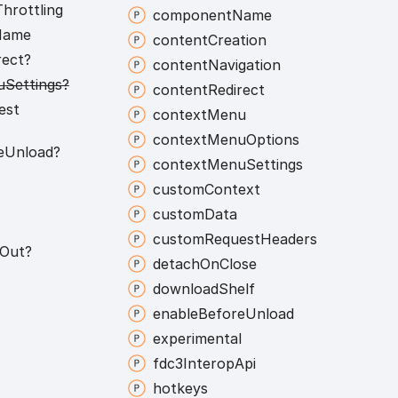
Throttling
component
Name
Name
content
Creation
rect?
content
Navigation
u
Settings?
content
Redirect
est
context
Menu
context
Menu
Options
e
Unload?
context
Menu
Settings
custom
Context
custom
Data
custom
Request
Headers
Out?
detach
On
Close
download
Shelf
enable
Before
Unload
experimental
fdc3
Interop
Api
hotkeys