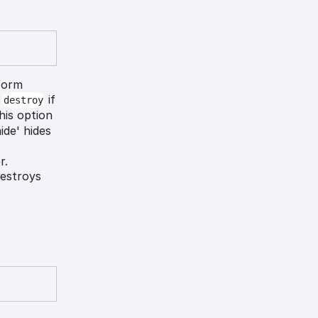
form
o
if
destroy
his option
ide' hides
r.
destroys