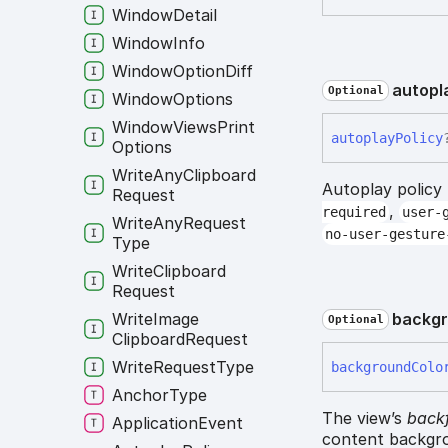
Window
Detail
Window
Info
Window
Option
Diff
autopl
Optional
Window
Options
Window
Views
Print
autoplay
Policy
Options
Write
Any
Clipboard
Autoplay policy
Request
,
required
user-
Write
Any
Request
no-user-gesture
Type
Write
Clipboard
Request
backg
Write
Image
Optional
Clipboard
Request
Write
Request
Type
background
Colo
Anchor
Type
The view’s
backf
Application
Event
content backgro