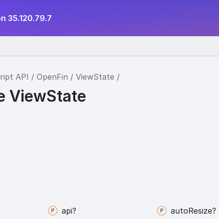
n 35.120.79.7
ript API
OpenFin
ViewState
ce ViewState
api?
auto
Resize?