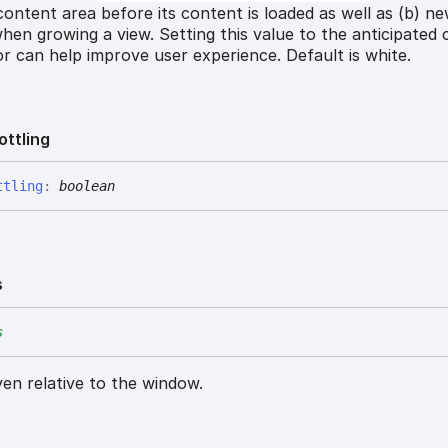
) content area before its content is loaded as well as (b) n
hen growing a view. Setting this value to the anticipated
r can help improve user experience. Default is white.
ottling
ttling
:
boolean
s
s
iven relative to the window.