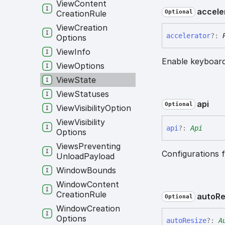
View
Content
accele
Creation
Rule
Optional
View
Creation
accelerator
?:
Options
View
Info
Enable keyboard
View
Options
View
State
View
Statuses
api
Optional
View
Visibility
Option
View
Visibility
api
?:
Api
Options
Views
Preventing
Configurations f
Unload
Payload
Window
Bounds
Window
Content
Creation
Rule
auto
Re
Optional
Window
Creation
Options
auto
Resize
?:
A