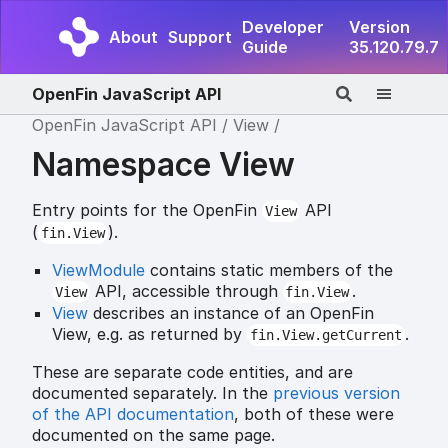
Developer
Version
About
Support
Guide
35.120.79.7
OpenFin JavaScript API
OpenFin JavaScript API
View
Namespace View
Entry points for the OpenFin
API
View
(
).
fin.View
ViewModule
contains static members of the
API, accessible through
.
View
fin.View
View
describes an instance of an OpenFin
View, e.g. as returned by
.
fin.View.getCurrent
These are separate code entities, and are
documented separately. In the
previous version
of the API documentation
, both of these were
documented on the same page.