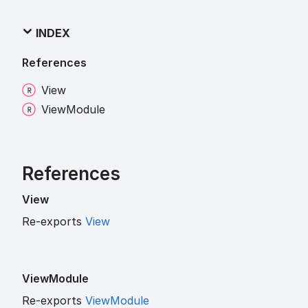
INDEX
References
View
View
Module
References
View
Re-exports
View
View
Module
Re-exports
ViewModule