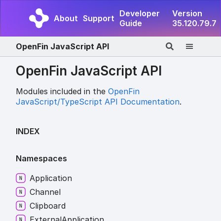
Developer
Version
About
Support
Guide
35.120.79.7
OpenFin JavaScript API
OpenFin JavaScript API
Modules included in the
OpenFin
JavaScript/TypeScript API Documentation
.
INDEX
Namespaces
Application
Channel
Clipboard
External
Application