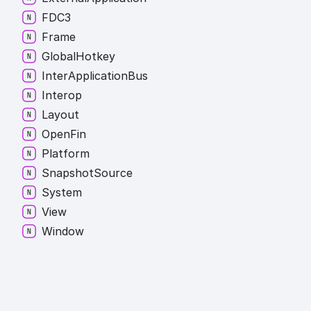
FDC3
Frame
Global
Hotkey
Inter
Application
Bus
Interop
Layout
Open
Fin
Platform
Snapshot
Source
System
View
Window