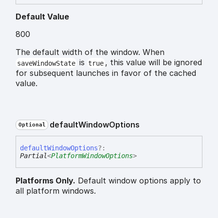
Default Value
800
The default width of the window. When
is
, this value will be ignored
saveWindowState
true
for subsequent launches in favor of the cached
value.
default
Window
Options
Optional
default
Window
Options
?:
Partial
<
PlatformWindowOptions
>
Platforms Only.
Default window options apply to
all platform windows.