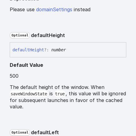
Please use
domainSettings
instead
default
Height
Optional
default
Height
?:
number
Default Value
500
The default height of the window. When
is
, this value will be ignored
saveWindowState
true
for subsequent launches in favor of the cached
value.
default
Left
Optional