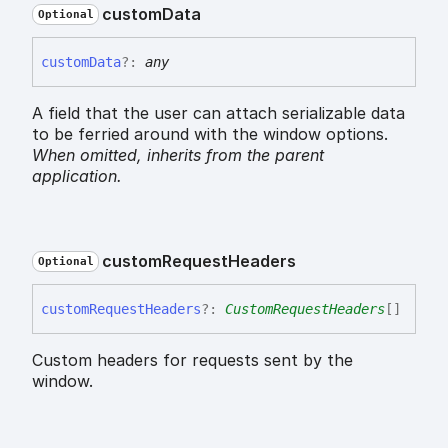
custom
Data
Optional
custom
Data
?:
any
A field that the user can attach serializable data
to be ferried around with the window options.
When omitted,
inherits
from the parent
application.
custom
Request
Headers
Optional
custom
Request
Headers
?:
CustomRequestHeaders
[]
Custom headers for requests sent by the
window.