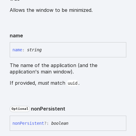
Allows the window to be minimized.
name
name
:
string
The name of the application (and the
application's main window).
If provided,
must
match
.
uuid
non
Persistent
Optional
non
Persistent
?:
boolean