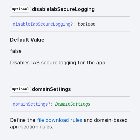
disable
Iab
Secure
Logging
Optional
disable
Iab
Secure
Logging
?:
boolean
Default Value
false
Disables IAB secure logging for the app.
domain
Settings
Optional
domain
Settings
?:
DomainSettings
Define the
file download rules
and domain-based
api injection rules.