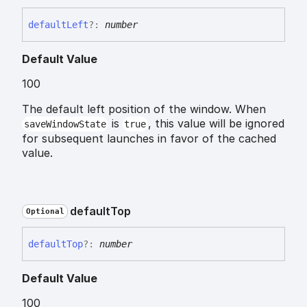
default
Left
?:
number
Default Value
100
The default left position of the window. When
is
, this value will be ignored
saveWindowState
true
for subsequent launches in favor of the cached
value.
default
Top
Optional
default
Top
?:
number
Default Value
100