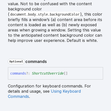
value. Not to be confused with the content
background color
(
), this color
document.body.style.backgroundColor
briefly fills a window’s (a) content area before its
content is loaded as well as (b) newly exposed
areas when growing a window. Setting this value
to the anticipated content background color can
help improve user experience. Default is white.
commands
Optional
commands
?:
ShortcutOverride
[]
Configuration for keyboard commands. For
details and usage, see
Using Keyboard
Commands
.