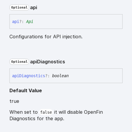
api
Optional
api
?:
Api
Configurations for API injection.
api
Diagnostics
Optional
api
Diagnostics
?:
boolean
Default Value
true
When set to
it will disable OpenFin
false
Diagnostics for the app.