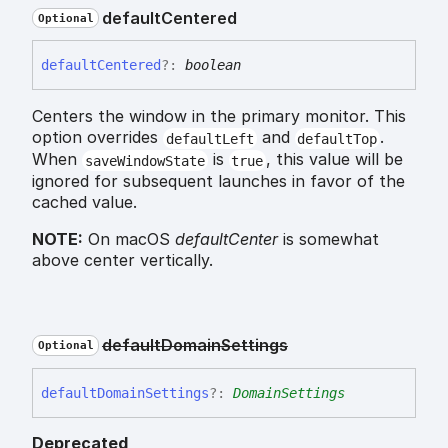
default
Centered
Optional
default
Centered
?:
boolean
Centers the window in the primary monitor. This
option overrides
and
.
defaultLeft
defaultTop
When
is
, this value will be
saveWindowState
true
ignored for subsequent launches in favor of the
cached value.
NOTE:
On macOS
defaultCenter
is somewhat
above center vertically.
default
Domain
Settings
Optional
default
Domain
Settings
?:
DomainSettings
Deprecated