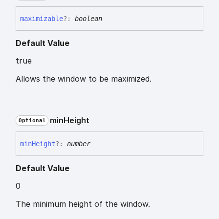
maximizable
?:
boolean
Default Value
true
Allows the window to be maximized.
min
Height
Optional
min
Height
?:
number
Default Value
0
The minimum height of the window.