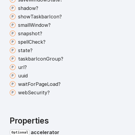
shadow?
show
Taskbar
Icon?
small
Window?
snapshot?
spell
Check?
state?
taskbar
Icon
Group?
url?
uuid
wait
For
Page
Load?
web
Security?
Properties
accelerator
Optional