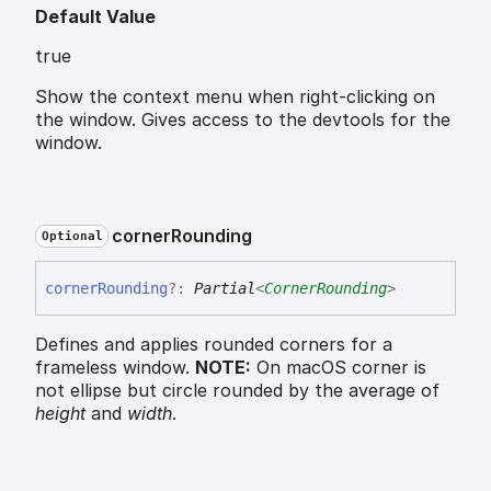
Default Value
true
Show the context menu when right-clicking on
the window. Gives access to the devtools for the
window.
corner
Rounding
Optional
corner
Rounding
?:
Partial
<
CornerRounding
>
Defines and applies rounded corners for a
frameless window.
NOTE:
On macOS corner is
not ellipse but circle rounded by the average of
height
and
width
.