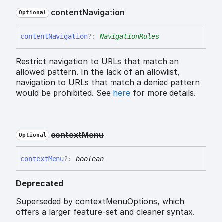
content
Navigation
Optional
content
Navigation
?:
NavigationRules
Restrict navigation to URLs that match an
allowed pattern. In the lack of an allowlist,
navigation to URLs that match a denied pattern
would be prohibited. See
here
for more details.
context
Menu
Optional
context
Menu
?:
boolean
Deprecated
Superseded by contextMenuOptions, which
offers a larger feature-set and cleaner syntax.