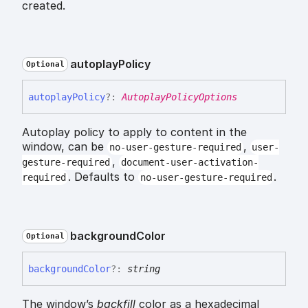
created.
autoplay
Policy
Optional
autoplay
Policy
?:
AutoplayPolicyOptions
Autoplay policy to apply to content in the
window, can be
,
no-user-gesture-required
user-
,
gesture-required
document-user-activation-
. Defaults to
.
required
no-user-gesture-required
background
Color
Optional
background
Color
?:
string
The window’s
backfill
color as a hexadecimal