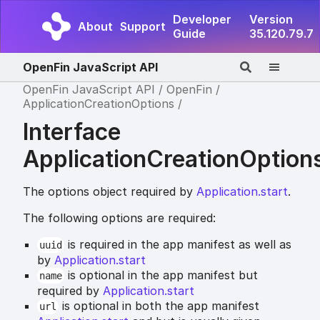
Developer
Version
About
Support
Guide
35.120.79.7
OpenFin JavaScript API
OpenFin JavaScript API
OpenFin
ApplicationCreationOptions
Interface
ApplicationCreationOption
The options object required by
Application.start
.
The following options are required:
is required in the app manifest as well as
uuid
by
Application.start
is optional in the app manifest but
name
required by
Application.start
is optional in both the app manifest
url