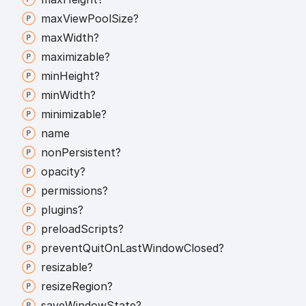
max
View
Pool
Size?
max
Width?
maximizable?
min
Height?
min
Width?
minimizable?
name
non
Persistent?
opacity?
permissions?
plugins?
preload
Scripts?
prevent
Quit
On
Last
Window
Closed?
resizable?
resize
Region?
save
Window
State?