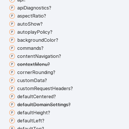
api
Diagnostics?
aspect
Ratio?
auto
Show?
autoplay
Policy?
background
Color?
commands?
content
Navigation?
context
Menu?
corner
Rounding?
custom
Data?
custom
Request
Headers?
default
Centered?
default
Domain
Settings?
default
Height?
default
Left?
default
Top?