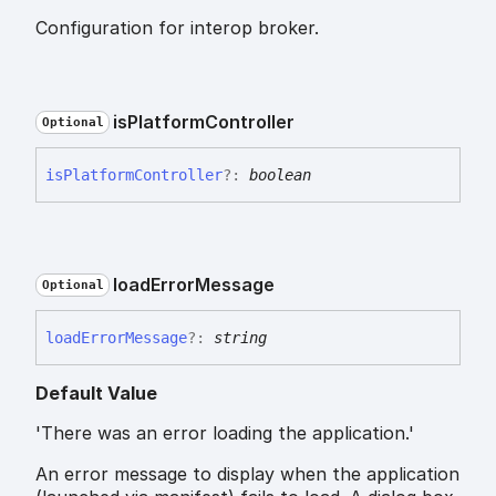
Configuration for interop broker.
is
Platform
Controller
Optional
is
Platform
Controller
?:
boolean
load
Error
Message
Optional
load
Error
Message
?:
string
Default Value
'There was an error loading the application.'
An error message to display when the application