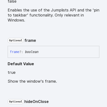
false
Enables the use of the Jumplists API and the 'pin
to taskbar' functionality. Only relevant in
Windows.
frame
Optional
frame
?:
boolean
Default Value
true
Show the window's frame.
hide
On
Close
Optional