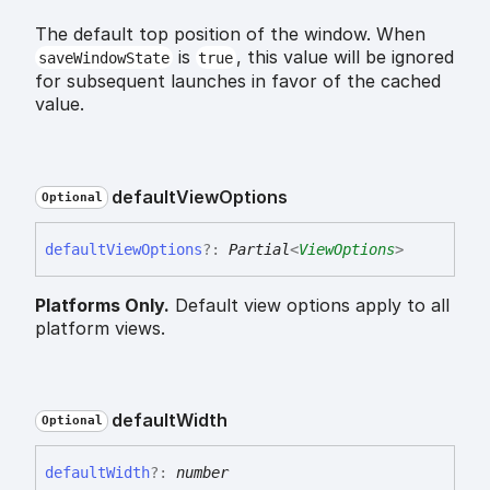
The default top position of the window. When
is
, this value will be ignored
saveWindowState
true
for subsequent launches in favor of the cached
value.
default
View
Options
Optional
default
View
Options
?:
Partial
<
ViewOptions
>
Platforms Only.
Default view options apply to all
platform views.
default
Width
Optional
default
Width
?:
number