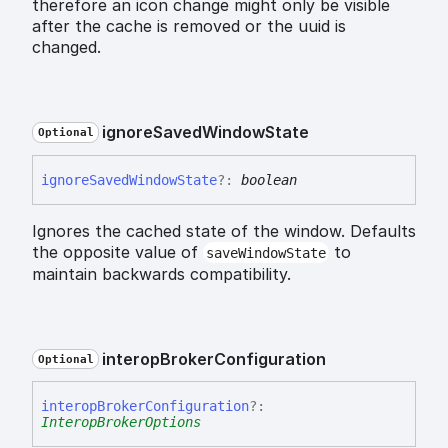
therefore an icon change might only be visible
after the cache is removed or the uuid is
changed.
ignore
Saved
Window
State
Optional
ignore
Saved
Window
State
?:
boolean
Ignores the cached state of the window. Defaults
the opposite value of
to
saveWindowState
maintain backwards compatibility.
interop
Broker
Configuration
Optional
interop
Broker
Configuration
?:
InteropBrokerOptions