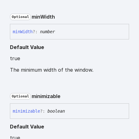
min
Width
Optional
min
Width
?:
number
Default Value
true
The minimum width of the window.
minimizable
Optional
minimizable
?:
boolean
Default Value
true