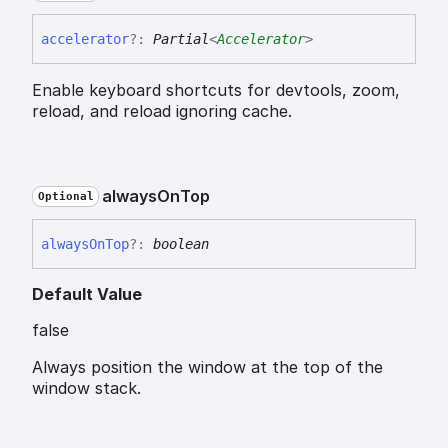
accelerator
?:
Partial
<
Accelerator
>
Enable keyboard shortcuts for devtools, zoom,
reload, and reload ignoring cache.
always
On
Top
Optional
always
On
Top
?:
boolean
Default Value
false
Always position the window at the top of the
window stack.