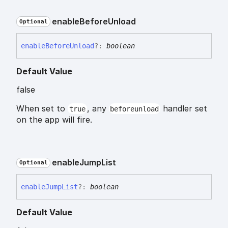
enable
Before
Unload
Optional
enable
Before
Unload
?:
boolean
Default Value
false
When set to
, any
handler set
true
beforeunload
on the app will fire.
enable
Jump
List
Optional
enable
Jump
List
?:
boolean
Default Value