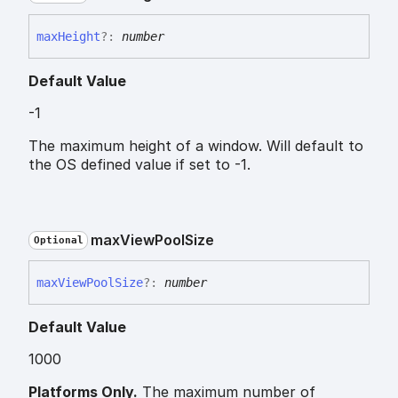
max
Height
?:
number
Default Value
-1
The maximum height of a window. Will default to
the OS defined value if set to -1.
max
View
Pool
Size
Optional
max
View
Pool
Size
?:
number
Default Value
1000
Platforms Only.
The maximum number of