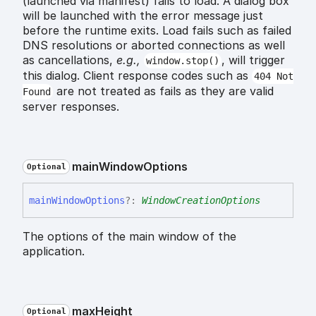
(launched via manifest) fails to load. A dialog box
will be launched with the error message just
before the runtime exits. Load fails such as failed
DNS resolutions or aborted connections as well
as cancellations,
e.g.,
, will trigger
window.stop()
this dialog. Client response codes such as
404 Not
are not treated as fails as they are valid
Found
server responses.
main
Window
Options
Optional
main
Window
Options
?:
WindowCreationOptions
The options of the main window of the
application.
max
Height
Optional