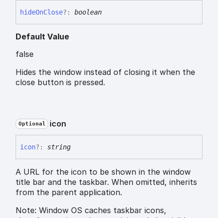
hide
On
Close
?:
boolean
Default Value
false
Hides the window instead of closing it when the
close button is pressed.
icon
Optional
icon
?:
string
A URL for the icon to be shown in the window
title bar and the taskbar. When omitted, inherits
from the parent application.
Note: Window OS caches taskbar icons,