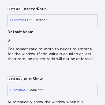
aspect
Ratio
Optional
aspect
Ratio
?:
number
Default Value
0
The aspect ratio of width to height to enforce
for the window. If this value is equal to or less
than zero, an aspect ratio will not be enforced.
auto
Show
Optional
auto
Show
?:
boolean
Automatically show the window when it is