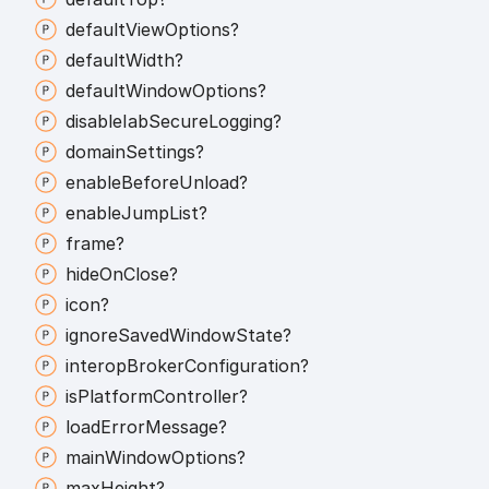
default
View
Options?
default
Width?
default
Window
Options?
disable
Iab
Secure
Logging?
domain
Settings?
enable
Before
Unload?
enable
Jump
List?
frame?
hide
On
Close?
icon?
ignore
Saved
Window
State?
interop
Broker
Configuration?
is
Platform
Controller?
load
Error
Message?
main
Window
Options?
max
Height?