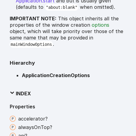
Application.start
and but is usually given
(defaults to
when omitted).
"about:blank"
IMPORTANT NOTE:
This object inherits all the
properties of the window creation
options
object, which will take priority over those of the
same name that may be provided in
.
mainWindowOptions
Hierarchy
ApplicationCreationOptions
INDEX
Properties
accelerator?
always
On
Top?
api?