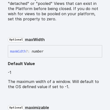
"detached" or "pooled" Views that can exist in
the Platform before being closed. If you do not
wish for views to be pooled on your platform,
set this property to zero.
max
Width
Optional
max
Width
?:
number
Default Value
-1
The maximum width of a window. Will default to
the OS defined value if set to -1.
maximizable
Optional