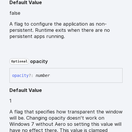
Default Value
false
A flag to configure the application as non-
persistent. Runtime exits when there are no
persistent apps running.
opacity
Optional
opacity
?:
number
Default Value
1
A flag that specifies how transparent the window
will be. Changing opacity doesn't work on
Windows 7 without Aero so setting this value will
have no effect there. This value is clamped