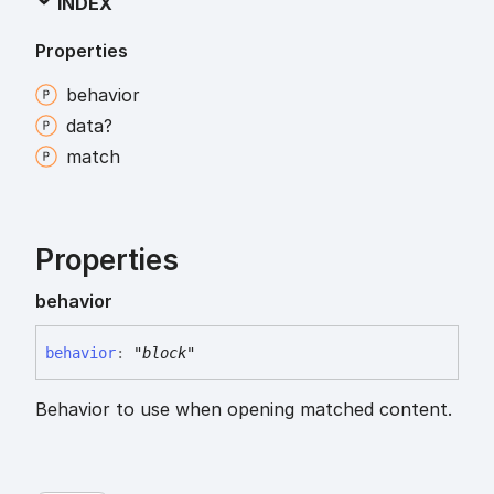
INDEX
Properties
behavior
data?
match
Properties
behavior
behavior
:
"block"
Behavior to use when opening matched content.