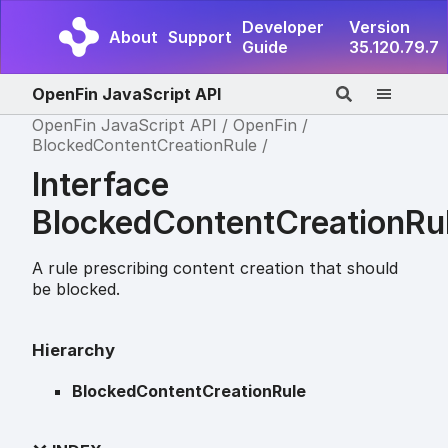
Developer
Version
About
Support
Guide
35.120.79.7
OpenFin JavaScript API
OpenFin JavaScript API
OpenFin
BlockedContentCreationRule
Interface
BlockedContentCreationRu
A rule prescribing content creation that should
be blocked.
Hierarchy
BlockedContentCreationRule