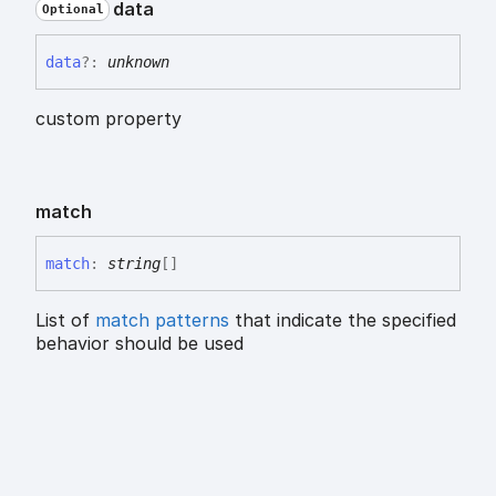
data
Optional
data
?:
unknown
custom property
match
match
:
string
[]
List of
match patterns
that indicate the specified
behavior should be used