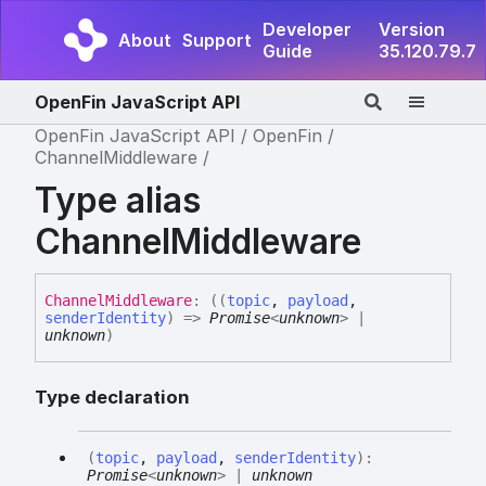
Developer
Version
About
Support
Guide
35.120.79.7
OpenFin JavaScript API
OpenFin JavaScript API
OpenFin
ChannelMiddleware
Type alias
ChannelMiddleware
Channel
Middleware
:
(
(
topic
,
payload
,
senderIdentity
)
=>
Promise
<
unknown
>
|
unknown
)
Type declaration
(
topic
,
payload
,
senderIdentity
)
:
Promise
<
unknown
>
|
unknown