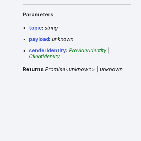
Parameters
topic
:
string
payload
:
unknown
senderIdentity
:
ProviderIdentity
|
ClientIdentity
Returns
Promise
<
unknown
>
|
unknown